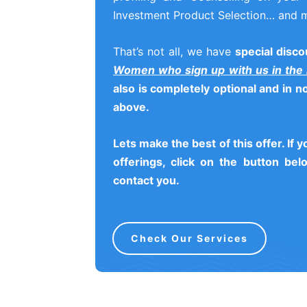
Investment Product Selection… and 
That’s not all, we have
special disco
Women who sign up with us in the
also is completely optional and in 
above.
Lets make the best of this offer. If 
offerings, click on the button belo
contact you.
Check Our Services