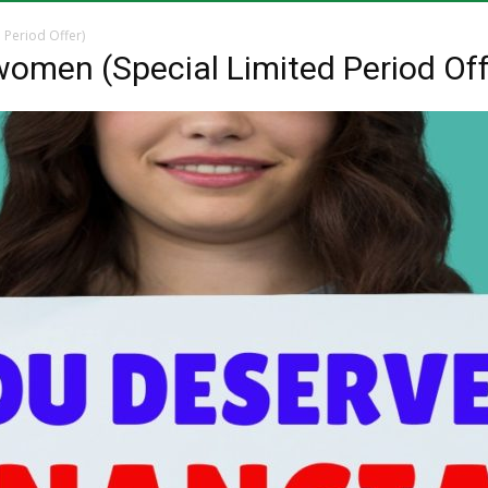
of
menu
 Period Offer)
 women (Special Limited Period Off