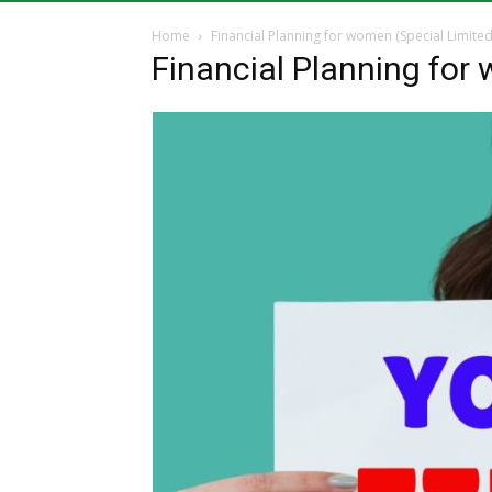
Home
Financial Planning for women (Special Limited
Financial Planning for