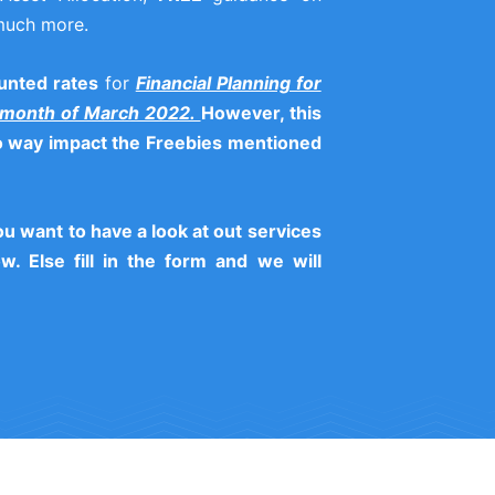
much more.
unted rates
for
Financial Planning for
 month of March 2022.
However, this
no way impact the Freebies mentioned
you want to have a look at out services
w. Else fill in the form and we will