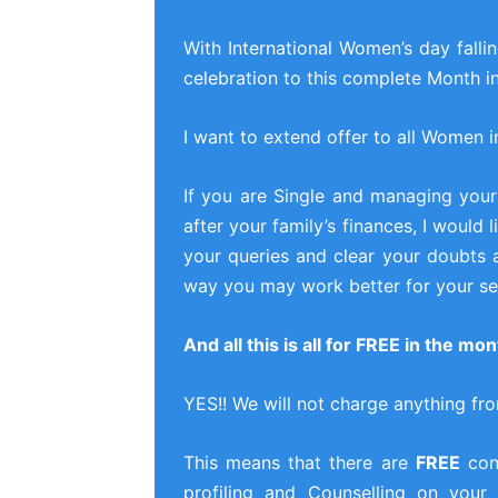
With International Women’s day falli
celebration to this complete Month i
I want to extend offer to all Women i
If you are Single and managing your
after your family’s finances, I would
your queries and clear your doubts 
way you may work better for your sel
And all this is all for FREE in the m
YES!! We will not charge anything fr
This means that there are
FREE
cons
profiling and Counselling on your