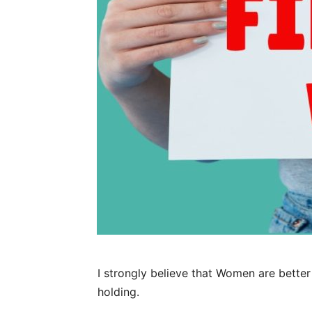
I strongly believe that Women are bett
holding.