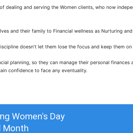
 of dealing and serving the Women clients, who now indepe
es and their family to Financial wellness as Nurturing and 
iscipline doesn't let them lose the focus and keep them on
al planning, so they can manage their personal finances as 
gain confidence to face any eventuality.
ting Women's Day
ll Month