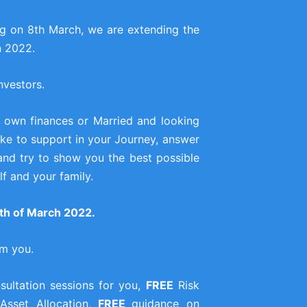
ng on 8th March, we are extending the
n 2022.
nvestors.
 own finances or Married and looking
 like to support in your Journey, answer
and try to show you the best possible
f and your family.
onth of March 2022.
om you.
ultation sessions for you,
FREE
Risk
 Asset Allocation,
FREE
guidance on