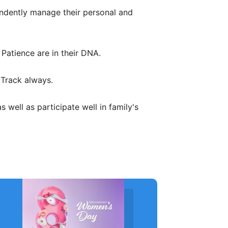
ndently manage their personal and
Patience are in their DNA.
 Track always.
well as participate well in family's