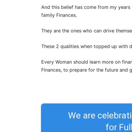
And this belief has come from my years
family Finances.
They are the ones who can drive themselv
These 2 qualities when topped up with d
Every Woman should learn more on financi
Finances, to prepare for the future and 
We are celebra
for Fu