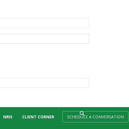
NRIS
CLIENT CORNER
SCHEDULE A CONVERSATION