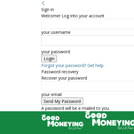
Sign in
Welcome! Log into your account
your username
your password
Forgot your password? Get help
Password recovery
Recover your password
your email
A password will be e-mailed to you.