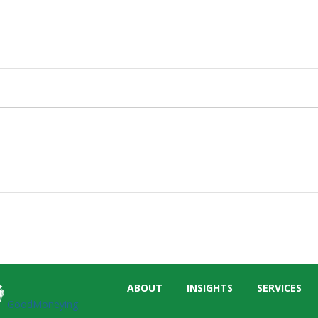
Skip
ABOUT
INSIGHTS
SERVICES
menu
GoodMoneying
End