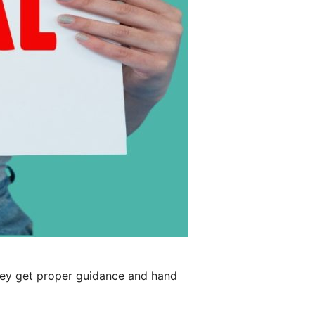
hey get proper guidance and hand