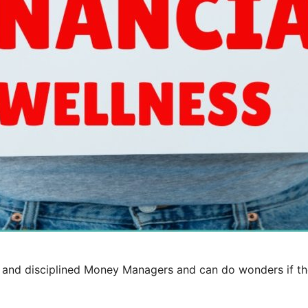
er and disciplined Money Managers and can do wonders if t