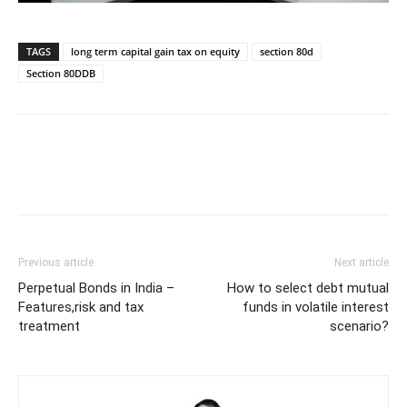
TAGS
long term capital gain tax on equity
section 80d
Section 80DDB
Previous article
Next article
Perpetual Bonds in India –
How to select debt mutual
Features,risk and tax
funds in volatile interest
treatment
scenario?