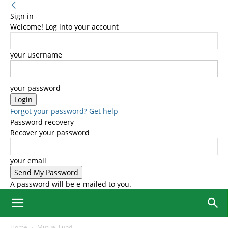
Sign in
Welcome! Log into your account
your username
your password
Forgot your password? Get help
Password recovery
Recover your password
your email
A password will be e-mailed to you.
Home
Mutual Fund