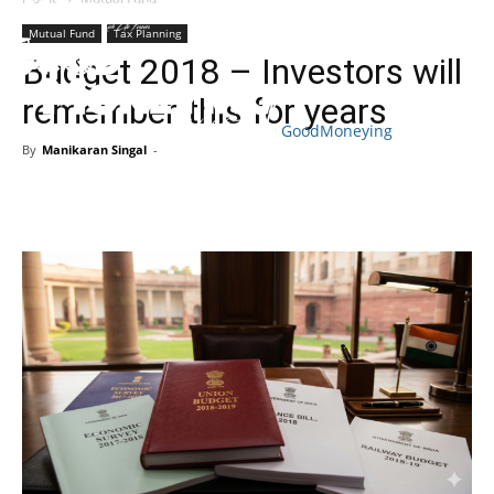
Mutual Fund
Tax Planning
Budget 2018 – Investors will
remember this for years
GoodMoneying
By
Manikaran Singal
-
Skip
End
menu
of
menu