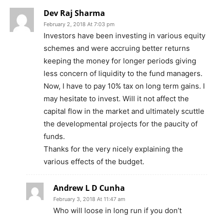
Dev Raj Sharma
February 2, 2018 At 7:03 pm
Investors have been investing in various equity
schemes and were accruing better returns
keeping the money for longer periods giving
less concern of liquidity to the fund managers.
Now, I have to pay 10% tax on long term gains. I
may hesitate to invest. Will it not affect the
capital flow in the market and ultimately scuttle
the developmental projects for the paucity of
funds.
Thanks for the very nicely explaining the
various effects of the budget.
Andrew L D Cunha
February 3, 2018 At 11:47 am
Who will loose in long run if you don’t