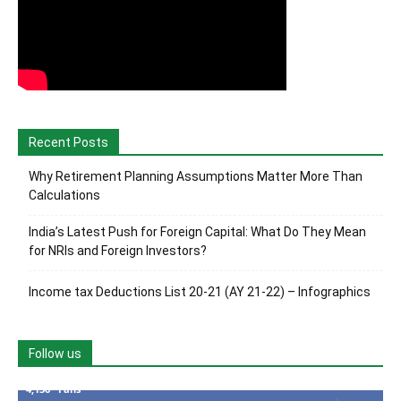
Recent Posts
Why Retirement Planning Assumptions Matter More Than
Calculations
India’s Latest Push for Foreign Capital: What Do They Mean
for NRIs and Foreign Investors?
Income tax Deductions List 20-21 (AY 21-22) – Infographics
Follow us
4,136
Fans