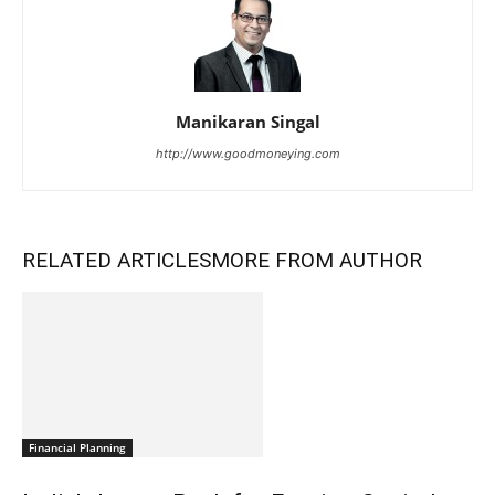
Manikaran Singal
http://www.goodmoneying.com
RELATED ARTICLES
MORE FROM AUTHOR
Financial Planning