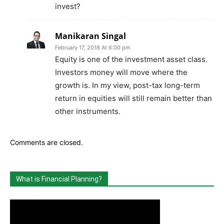
invest?
Manikaran Singal
February 17, 2018 At 6:00 pm
Equity is one of the investment asset class.
Investors money will move where the
growth is. In my view, post-tax long-term
return in equities will still remain better than
other instruments.
Comments are closed.
What is Financial Planning?