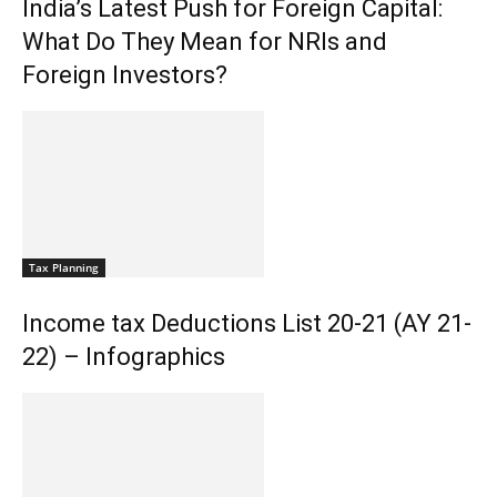
India’s Latest Push for Foreign Capital:
What Do They Mean for NRIs and
Foreign Investors?
Tax Planning
Income tax Deductions List 20-21 (AY 21-
22) – Infographics