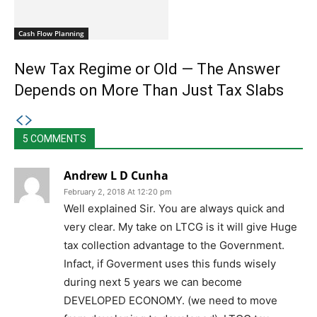
Cash Flow Planning
New Tax Regime or Old — The Answer
Depends on More Than Just Tax Slabs
5 COMMENTS
Andrew L D Cunha
February 2, 2018 At 12:20 pm
Well explained Sir. You are always quick and
very clear. My take on LTCG is it will give Huge
tax collection advantage to the Government.
Infact, if Goverment uses this funds wisely
during next 5 years we can become
DEVELOPED ECONOMY. (we need to move