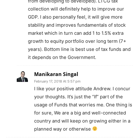
from developing to developed). LTCG tax
collection will definitely help to improve our
GDP. I also personally feel, it will give more
stability and improves fundamentals of stock
market which in turn can add 1 to 1.5% extra
growth to equity portfolio over long term (7+
years). Bottom line is best use of tax funds and
it depends on the Government.
Manikaran Singal
February 17, 2018 At 5:57 pm
I like your positive attitude Andrew. I concur
your thoughts. It’s just the “If” part of the
usage of Funds that worries me. One thing is
for sure, We are a big and well-connected
country and will keep on growing either in a
planned way or otherwise