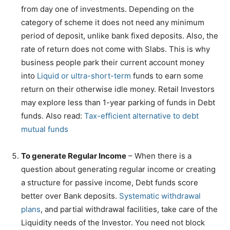
from day one of investments. Depending on the
category of scheme it does not need any minimum
period of deposit, unlike bank fixed deposits. Also, the
rate of return does not come with Slabs. This is why
business people park their current account money
into
Liquid or ultra-short-term
funds to earn some
return on their otherwise idle money. Retail Investors
may explore less than 1-year parking of funds in Debt
funds. Also read:
Tax-efficient alternative to debt
mutual funds
To generate Regular Income
– When there is a
question about generating regular income or creating
a structure for passive income, Debt funds score
better over Bank deposits.
Systematic withdrawal
plans
, and partial withdrawal facilities, take care of the
Liquidity needs of the Investor. You need not block