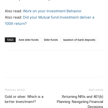
Also read:
Work on your Investment Behavior
Also read:
Did your Mutual fund Investment deliver a
100X return?
TAGS
best debt funds
Debt funds
taxation of bank deposits
Previous article
Next article
Gold or silver: Which is a
Returning NRIs and 401(k)
better Investment?
Planning: Navigating Financial
Decisions