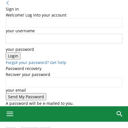
Sign in
Welcome! Log into your account
your username
your password
Forgot your password? Get help
Password recovery
Recover your password
your email
A password will be e-mailed to you.
Home
Investment options