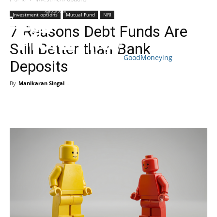
Investment options
Mutual Fund
NRI
7 Reasons Debt Funds Are
Still Better than Bank
GoodMoneying
Deposits
Skip
End
menu
of
By
Manikaran Singal
-
menu