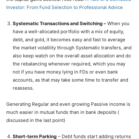
Investor: From Fund Selection to Professional Advice
Systematic Transactions and Switching –
When you
have a well-allocated portfolio with a mix of equity,
debt, and gold, it becomes easy and fast to average
the market volatility through Systematic transfers, and
also keep watch on the overall asset allocation and do
the rebalancing whenever required, which you may
not if you have money lying in FDs or even bank
accounts, as that may take some time to transfer and
reassess.
Generating Regular and even growing Passive income is
much easier in mutual funds than in bank deposits (
discussed in the last point)
Short-term Parking
– Debt funds start adding returns