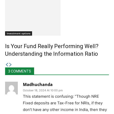
Investment options
Is Your Fund Really Performing Well?
Understanding the Information Ratio
3 COMMENTS
Madhuchanda
October 18, 2024 At 10:00 pm
This statement is confusing: “Though NRE
Fixed deposits are Tax-Free for NRIs, if they
don’t have any other income in India, then they