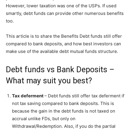
However, lower taxation was one of the USPs. If used
smartly, debt funds can provide other numerous benefits
too.
This article is to share the Benefits Debt funds still offer
compared to bank deposits, and how best investors can
make use of the available debt mutual funds structure.
Debt funds vs Bank Deposits –
What may suit you best?
Tax deferment
– Debt funds still offer tax deferment if
not tax saving compared to bank deposits. This is
because the gain in the debt funds is not taxed on
accrual unlike FDs, but only on
Withdrawal/Redemption. Also, if you do the partial