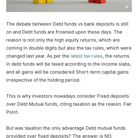
The debate between Debt funds vs bank deposits is still
on and Debt funds are frowned upon these days. The
reason is not only the high equity returns, which are
coming in double digits but also the tax rules, which were
changed last year. As per the
latest tax rules
, the returns
in debt funds will be taxed according to the income slabs,
and all gains will be considered Short-term capital gains
irrespective of the holding period.
This is why investors nowadays consider Fixed deposits
over Debt Mutual funds, citing taxation as the reason. Fair
Point.
But was taxation the only advantage Debt mutual funds
provided over fixed deposits? The answer is NO.