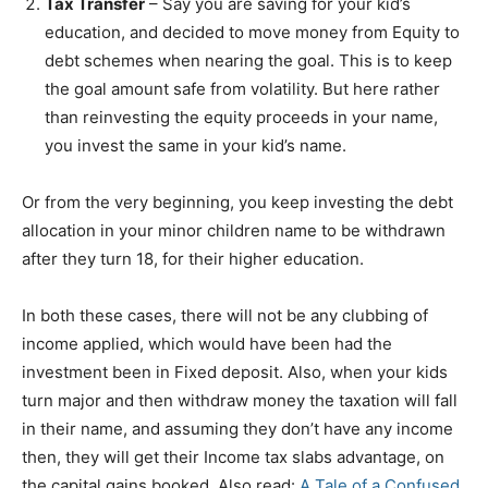
Tax Transfer
– Say you are saving for your kid’s
education, and decided to move money from Equity to
debt schemes when nearing the goal. This is to keep
the goal amount safe from volatility. But here rather
than reinvesting the equity proceeds in your name,
you invest the same in your kid’s name.
Or from the very beginning, you keep investing the debt
allocation in your minor children name to be withdrawn
after they turn 18, for their higher education.
In both these cases, there will not be any clubbing of
income applied, which would have been had the
investment been in Fixed deposit. Also, when your kids
turn major and then withdraw money the taxation will fall
in their name, and assuming they don’t have any income
then, they will get their Income tax slabs advantage, on
the capital gains booked. Also read:
A Tale of a Confused