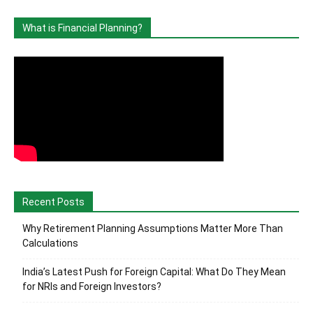
What is Financial Planning?
Recent Posts
Why Retirement Planning Assumptions Matter More Than
Calculations
India’s Latest Push for Foreign Capital: What Do They Mean
for NRIs and Foreign Investors?