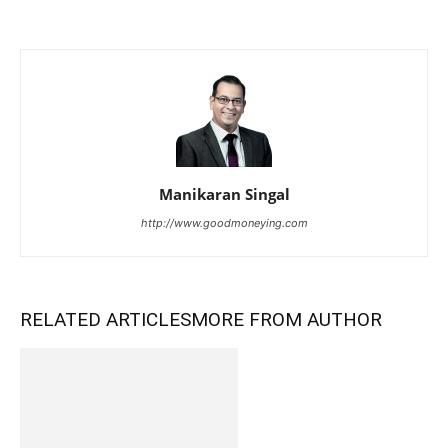
Manikaran Singal
http://www.goodmoneying.com
RELATED ARTICLES
MORE FROM AUTHOR