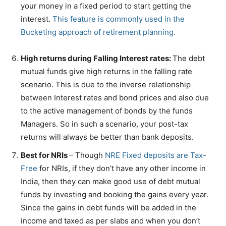
your money in a fixed period to start getting the
interest.
This feature is commonly used in the
Bucketing approach of retirement planning.
High returns during Falling Interest rates:
The debt
mutual funds give high returns in the falling rate
scenario. This is due to the inverse relationship
between Interest rates and bond prices and also due
to the active management of bonds by the funds
Managers. So in such a scenario, your post-tax
returns will always be better than bank deposits.
Best for NRIs
– Though
NRE Fixed deposits are Tax-
Free
for NRIs, if they don’t have any other income in
India, then they can make good use of debt mutual
funds by investing and booking the gains every year.
Since the gains in debt funds will be added in the
income and taxed as per slabs and when you don’t