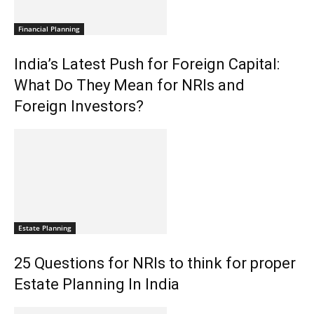
Financial Planning
India’s Latest Push for Foreign Capital:
What Do They Mean for NRIs and
Foreign Investors?
Estate Planning
25 Questions for NRIs to think for proper
Estate Planning In India