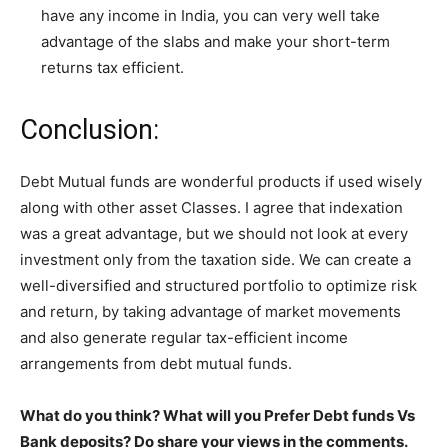
have any income in India, you can very well take
advantage of the slabs and make your short-term
returns tax efficient.
Conclusion:
Debt Mutual funds are wonderful products if used wisely
along with other asset Classes. I agree that indexation
was a great advantage, but we should not look at every
investment only from the taxation side. We can create a
well-diversified and structured portfolio to optimize risk
and return, by taking advantage of market movements
and also generate regular tax-efficient income
arrangements from debt mutual funds.
What do you think? What will you Prefer Debt funds Vs
Bank deposits? Do share your views in the comments.