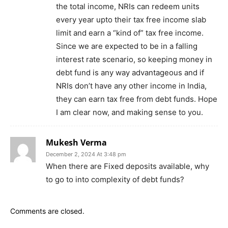
the total income, NRIs can redeem units
every year upto their tax free income slab
limit and earn a “kind of” tax free income.
Since we are expected to be in a falling
interest rate scenario, so keeping money in
debt fund is any way advantageous and if
NRIs don’t have any other income in India,
they can earn tax free from debt funds. Hope
I am clear now, and making sense to you.
Mukesh Verma
December 2, 2024 At 3:48 pm
When there are Fixed deposits available, why
to go to into complexity of debt funds?
Comments are closed.