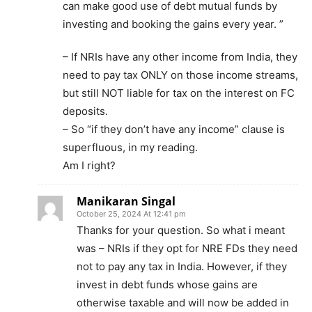
can make good use of debt mutual funds by
investing and booking the gains every year. ”
– If NRIs have any other income from India, they
need to pay tax ONLY on those income streams,
but still NOT liable for tax on the interest on FC
deposits.
– So “if they don’t have any income” clause is
superfluous, in my reading.
Am I right?
Manikaran Singal
October 25, 2024 At 12:41 pm
Thanks for your question. So what i meant
was – NRIs if they opt for NRE FDs they need
not to pay any tax in India. However, if they
invest in debt funds whose gains are
otherwise taxable and will now be added in