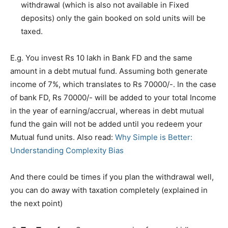
withdrawal (which is also not available in Fixed
deposits) only the gain booked on sold units will be
taxed.
E.g. You invest Rs 10 lakh in Bank FD and the same
amount in a debt mutual fund. Assuming both generate
income of 7%, which translates to Rs 70000/-. In the case
of bank FD, Rs 70000/- will be added to your total Income
in the year of earning/accrual, whereas in debt mutual
fund the gain will not be added until you redeem your
Mutual fund units. Also read:
Why Simple is Better:
Understanding Complexity Bias
And there could be times if you plan the withdrawal well,
you can do away with taxation completely (explained in
the next point)