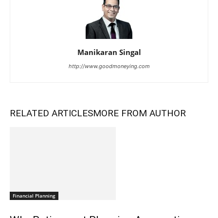
Manikaran Singal
http://www.goodmoneying.com
RELATED ARTICLES
MORE FROM AUTHOR
Financial Planning