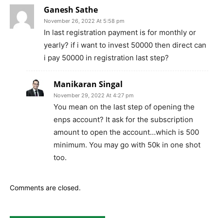
Ganesh Sathe
November 26, 2022 At 5:58 pm
In last registration payment is for monthly or
yearly? if i want to invest 50000 then direct can
i pay 50000 in registration last step?
Manikaran Singal
November 29, 2022 At 4:27 pm
You mean on the last step of opening the
enps account? It ask for the subscription
amount to open the account…which is 500
minimum. You may go with 50k in one shot
too.
Comments are closed.