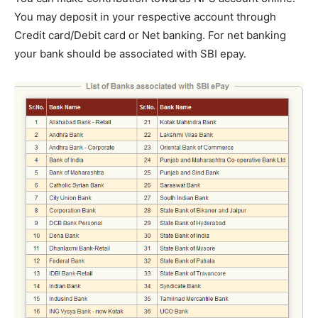
You may deposit in your respective account through
Credit card/Debit card or Net banking. For net banking
your bank should be associated with SBI epay.