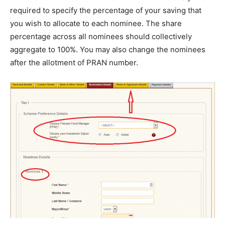
required to specify the percentage of your saving that
you wish to allocate to each nominee. The share
percentage across all nominees should collectively
aggregate to 100%. You may also change the nominees
after the allotment of PRAN number.