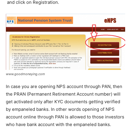
and click on Registration.
www.goodmoneying.com
In case you are opening NPS account through PAN, then
the PRAN (Permanent Retirement Account number) will
get activated only after KYC documents getting verified
by empaneled banks. In other words opening of NPS
account online through PAN is allowed to those investors
who have bank account with the empaneled banks.