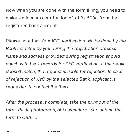
Now when you are done with the form filling, you need to
make a minimum contribution of of Rs 500/- from the
registered bank account.
Please note that
Your KYC verification will be done by the
Bank selected by you during the registration process.
Name and address provided during registration should
match with bank records for KYC verification. If the detail
doesn’t match, the request is liable for rejection. In case
of rejection of KYC by the selected Bank, applicant is
requested to contact the Bank.
After the process is complete, take the print out of the
form, Paste photograph, affix signatures and submit the
form to CRA. …