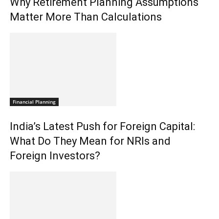
Why Retirement Planning Assumptions
Matter More Than Calculations
Financial Planning
India’s Latest Push for Foreign Capital:
What Do They Mean for NRIs and
Foreign Investors?