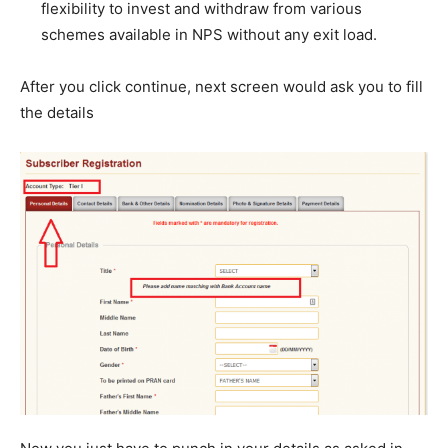
flexibility to invest and withdraw from various
schemes available in NPS without any exit load.
After you click continue, next screen would ask you to fill
the details