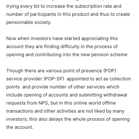
trying every bit to increase the subscription rate and
number of participants in this product and thus to create
pensionable society.
Now when investors have started appreciating this
account they are finding difficulty in the process of
opening and contributing into the new pension scheme
Though there are various point of presence (POP)
service provider (POP-SP) appointed to act as collection
points and provide number of other services which
include opening of accounts and submitting withdrawal
requests from NPS, but in this online world offline
transactions and other activities are not liked by many
investors, this also delays the whole process of opening
the account.