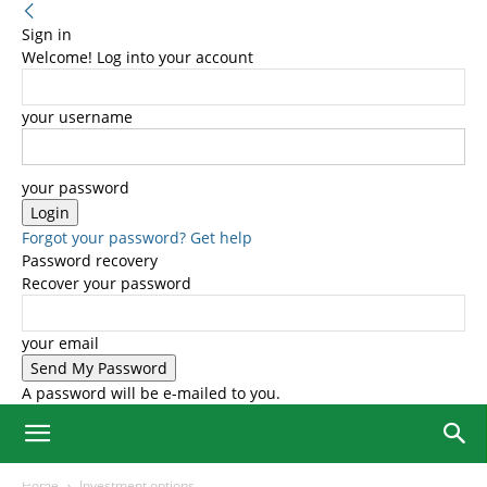
Sign in
Welcome! Log into your account
your username
your password
Forgot your password? Get help
Password recovery
Recover your password
your email
A password will be e-mailed to you.
Home
Investment options