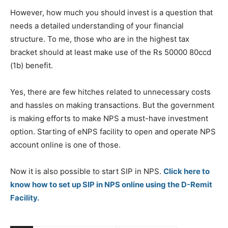
However, how much you should invest is a question that
needs a detailed understanding of your financial
structure. To me, those who are in the highest tax
bracket should at least make use of the Rs 50000 80ccd
(1b) benefit.
Yes, there are few hitches related to unnecessary costs
and hassles on making transactions. But the government
is making efforts to make NPS a must-have investment
option. Starting of eNPS facility to open and operate NPS
account online is one of those.
Now it is also possible to start SIP in NPS.
Click here to
know how to set up SIP in NPS online using the D-Remit
Facility.