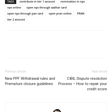
TAGS
contribute in tier 1 account
nomination in nps
nps online
open nps through aadhar card
open nps through pan card
open pran online
PRAN
tier 2 account
Previous article
Next article
New PPF Withdrawal rules and
CIBIL Dispute resolution
Premature closure guidelines
Process – How to repair your
credit score