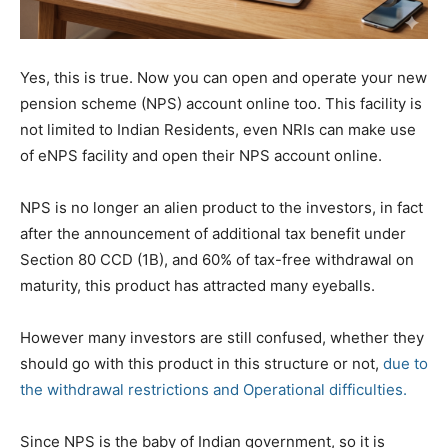
Yes, this is true. Now you can open and operate your new
pension scheme (NPS) account online too. This facility is
not limited to Indian Residents, even NRIs can make use
of eNPS facility and open their NPS account online.
NPS is no longer an alien product to the investors, in fact
after the announcement of additional tax benefit under
Section 80 CCD (1B), and 60% of tax-free withdrawal on
maturity, this product has attracted many eyeballs.
However many investors are still confused, whether they
should go with this product in this structure or not,
due to
the withdrawal restrictions and Operational difficulties.
Since NPS is the baby of Indian government, so it is