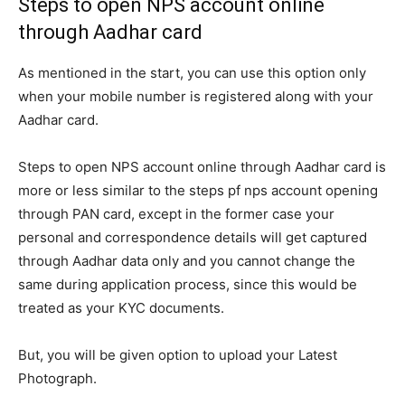
Steps to open NPS account online
through Aadhar card
As mentioned in the start, you can use this option only
when your mobile number is registered along with your
Aadhar card.
Steps to open NPS account online through Aadhar card is
more or less similar to the steps pf nps account opening
through PAN card, except in the former case your
personal and correspondence details will get captured
through Aadhar data only and you cannot change the
same during application process, since this would be
treated as your KYC documents.
But, you will be given option to upload your Latest
Photograph.