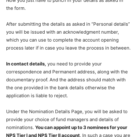
Now you just have to punch in your details as asked in
the form.
After submitting the details as asked in “Personal details”
you will be issued with an acknowledgment number,
which you can use to complete the account opening
process later if in case you leave the process in between.
In contact details,
you need to provide your
correspondence and Permanent address, along with the
documentary proof. And the address should match with
the one provided in the bank details otherwise the
application is liable to reject.
Under the Nomination Details Page, you will be asked to
provide your choice of fund managers and details of
nominations.
You can appoint up to 3 nominees for your
NPS Tier I and NPS Tier II account
. In such a case you are