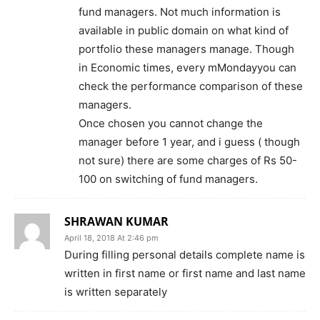
fund managers. Not much information is
available in public domain on what kind of
portfolio these managers manage. Though
in Economic times, every mMondayyou can
check the performance comparison of these
managers.
Once chosen you cannot change the
manager before 1 year, and i guess ( though
not sure) there are some charges of Rs 50-
100 on switching of fund managers.
SHRAWAN KUMAR
April 18, 2018 At 2:46 pm
During filling personal details complete name is
written in first name or first name and last name
is written separately