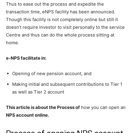
Thus to ease out the process and expedite the
transaction time, eNPS facility has been announced.
Though this facility is not completely online but still it
doesn’t require investor to visit personally to the service
Centre and thus can do the whole process sitting at
home.
e-NPS facilitate in:
Opening of new pension account, and
Making initial and subsequent contributions to Tier 1
as well as Tier 2 account
This article is about the Process of
how you can open an
NPS account online.