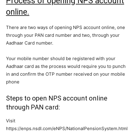
Process of opening NPS account
online.
There are two ways of opening NPS account online, one
through your PAN card number and two, through your
Aadhaar Card number.
Your mobile number should be registered with your
Aadhaar card as the process would require you to punch
in and confirm the OTP number received on your mobile
phone
Steps to open NPS account online
through PAN card:
Visit
https://enps.nsdl.com/eNPS/NationalPensionSystem.html