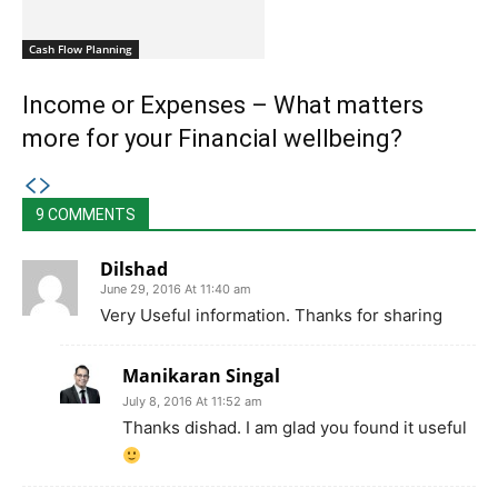
Cash Flow Planning
Income or Expenses – What matters
more for your Financial wellbeing?
9 COMMENTS
Dilshad
June 29, 2016 At 11:40 am
Very Useful information. Thanks for sharing
Manikaran Singal
July 8, 2016 At 11:52 am
Thanks dishad. I am glad you found it useful