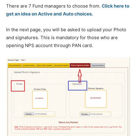
There are 7 Fund managers to choose from.
Click here to
get an idea on Active and Auto choices.
In the next page, you will be asked to upload your Photo
and signatures. This is mandatory for those who are
opening NPS account through PAN card.