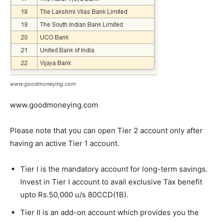
www.goodmoneying.com
www.goodmoneying.com
Please note that you can open Tier 2 account only after
having an active Tier 1 account.
Tier I is the mandatory account for long-term savings.
Invest in Tier I account to avail exclusive Tax benefit
upto Rs.50,000 u/s 80CCD(1B).
Tier II is an add-on account which provides you the