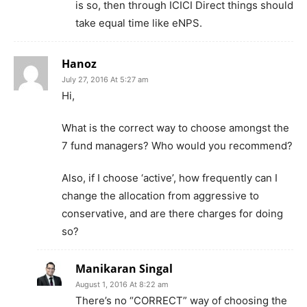
is so, then through ICICI Direct things should
take equal time like eNPS.
Hanoz
July 27, 2016 At 5:27 am
Hi,
What is the correct way to choose amongst the
7 fund managers? Who would you recommend?
Also, if I choose ‘active’, how frequently can I
change the allocation from aggressive to
conservative, and are there charges for doing
so?
Manikaran Singal
August 1, 2016 At 8:22 am
There’s no “CORRECT” way of choosing the