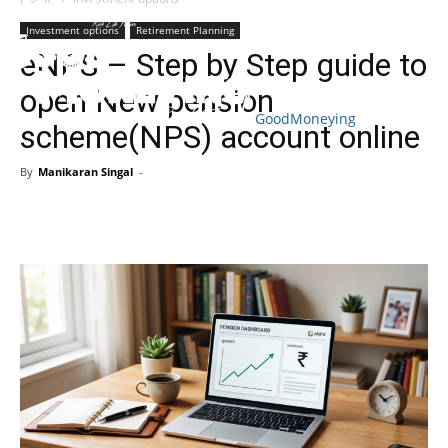
Investment options
Retirement Planning
eNPS – Step by Step guide to
open New pension
GoodMoneying
scheme(NPS) account online
Skip
End
menu
of
By
Manikaran Singal
-
menu