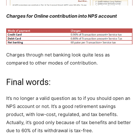
Charges for Online contribution into NPS account
Charges through net banking look quite less as
compared to other modes of contribution.
Final words:
It’s no longer a valid question as to if you should open an
NPS account or not. It’s a good retirement savings
product, with low-cost, regulated, and tax benefits.
Actually, it’s good only because of tax benefits and better
due to 60% of its withdrawal is tax-free.