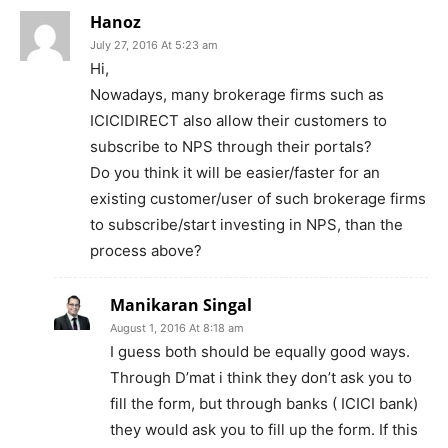
Hanoz
July 27, 2016 At 5:23 am
Hi,
Nowadays, many brokerage firms such as
ICICIDIRECT also allow their customers to
subscribe to NPS through their portals?
Do you think it will be easier/faster for an
existing customer/user of such brokerage firms
to subscribe/start investing in NPS, than the
process above?
Manikaran Singal
August 1, 2016 At 8:18 am
I guess both should be equally good ways.
Through D’mat i think they don’t ask you to
fill the form, but through banks ( ICICI bank)
they would ask you to fill up the form. If this