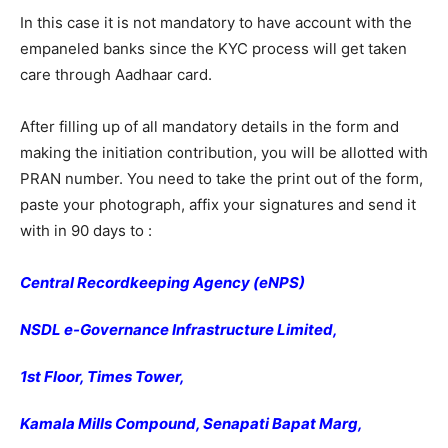
In this case it is not mandatory to have account with the
empaneled banks since the KYC process will get taken
care through Aadhaar card.
After filling up of all mandatory details in the form and
making the initiation contribution, you will be allotted with
PRAN number. You need to take the print out of the form,
paste your photograph, affix your signatures and send it
with in 90 days to :
Central Recordkeeping Agency (eNPS)
NSDL e-Governance Infrastructure Limited,
1st Floor, Times Tower,
Kamala Mills Compound, Senapati Bapat Marg,