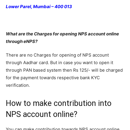
Lower Parel, Mumbai – 400 013
What are the Charges for opening NPS account online
through eNPS?
There are no Charges for opening of NPS account
through Aadhar card. But in case you want to open it
through PAN based system then Rs 125/- will be charged
for the payment towards respective bank KYC
verification.
How to make contribution into
NPS account online?
You can make contribution towards NPS account online.