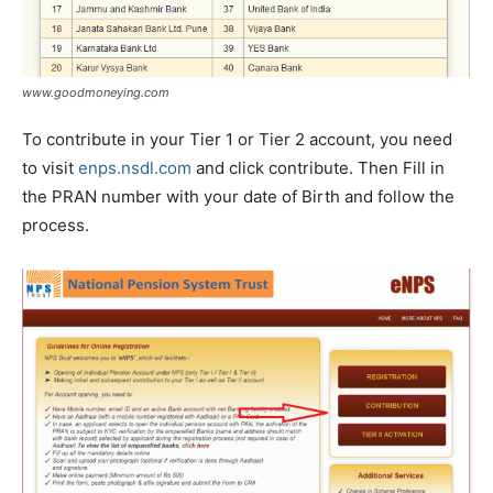
www.goodmoneying.com
To contribute in your Tier 1 or Tier 2 account, you need
to visit
enps.nsdl.com
and click contribute. Then Fill in
the PRAN number with your date of Birth and follow the
process.