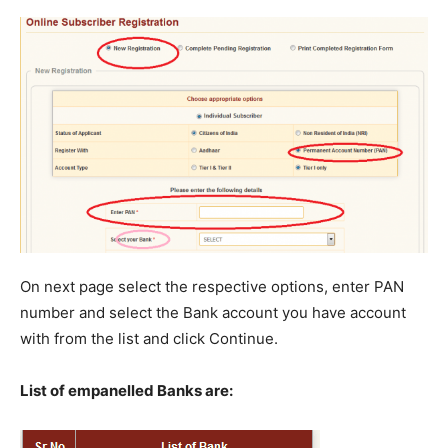
On next page select the respective options, enter PAN
number and select the Bank account you have account
with from the list and click Continue.
List of empanelled Banks are: