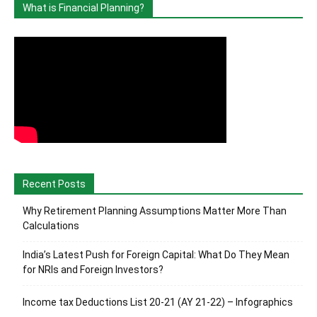
What is Financial Planning?
Recent Posts
Why Retirement Planning Assumptions Matter More Than
Calculations
India’s Latest Push for Foreign Capital: What Do They Mean
for NRIs and Foreign Investors?
Income tax Deductions List 20-21 (AY 21-22) – Infographics