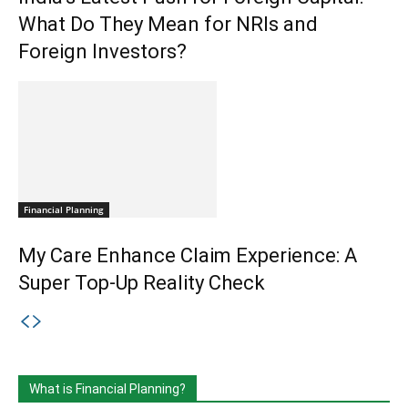
What Do They Mean for NRIs and
Foreign Investors?
Financial Planning
My Care Enhance Claim Experience: A
Super Top-Up Reality Check
What is Financial Planning?