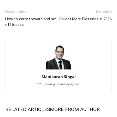
Previous article
Next article
How to carry forward and set
Collect More Blessings in 2016
off losses
Manikaran Singal
http://www.goodmoneying.com
RELATED ARTICLES
MORE FROM AUTHOR