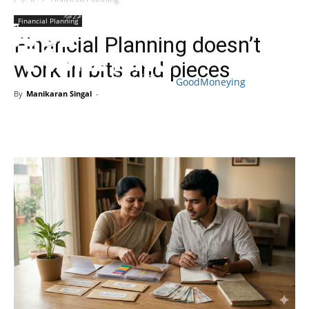
Financial Planning
Financial Planning doesn’t
work in bits and pieces
GoodMoneying
By
Manikaran Singal
-
Skip
End
menu
of
menu