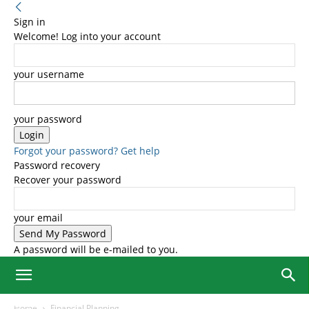
Sign in
Welcome! Log into your account
your username
your password
Forgot your password? Get help
Password recovery
Recover your password
your email
A password will be e-mailed to you.
Home
Financial Planning