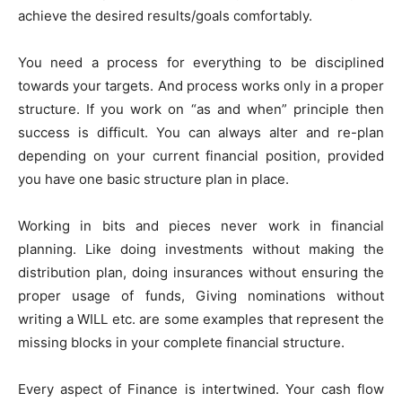
achieve the desired results/goals comfortably.
You need a process for everything to be disciplined
towards your targets. And process works only in a proper
structure. If you work on “as and when” principle then
success is difficult. You can always alter and re-plan
depending on your current financial position, provided
you have one basic structure plan in place.
Working in bits and pieces never work in financial
planning. Like doing investments without making the
distribution plan, doing insurances without ensuring the
proper usage of funds, Giving nominations without
writing a WILL etc. are some examples that represent the
missing blocks in your complete financial structure.
Every aspect of Finance is intertwined. Your cash flow