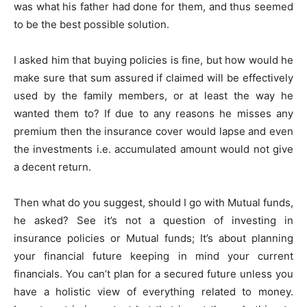
was what his father had done for them, and thus seemed
to be the best possible solution.
I asked him that buying policies is fine, but how would he
make sure that sum assured if claimed will be effectively
used by the family members, or at least the way he
wanted them to? If due to any reasons he misses any
premium then the insurance cover would lapse and even
the investments i.e. accumulated amount would not give
a decent return.
Then what do you suggest, should I go with Mutual funds,
he asked? See it’s not a question of investing in
insurance policies or Mutual funds; It’s about planning
your financial future keeping in mind your current
financials. You can’t plan for a secured future unless you
have a holistic view of everything related to money.