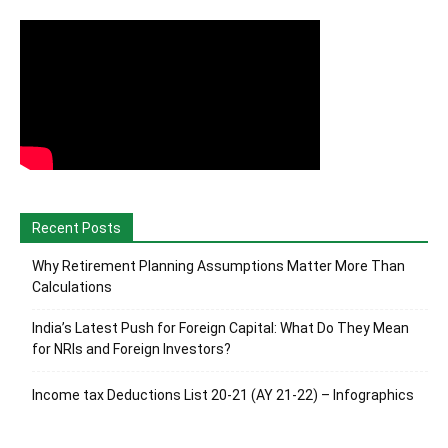
Recent Posts
Why Retirement Planning Assumptions Matter More Than
Calculations
India’s Latest Push for Foreign Capital: What Do They Mean
for NRIs and Foreign Investors?
Income tax Deductions List 20-21 (AY 21-22) – Infographics