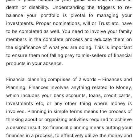
death or disability. Understanding the triggers to re-
balance your portfolio is pivotal to managing your
investments. Proper nominations, will or Trust etc. have
to be completed as well. You need to involve your family
members in the complete process and educate them on
the significance of what you are doing. This is important
to ensure them not falling prey to mis-sellers of financial
products in your absence.
Financial planning comprises of 2 words – Finances and
Planning. Finances involves anything related to Money,
which includes your bank accounts, loans, credit cards,
Investments etc, or any other thing where money is
involved. Planning in simple terms means the process of
thinking about or organizing activities required to achieve
a desired result. So financial planning means putting your
finances in a process, to effectively utilize the money and