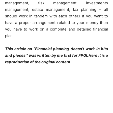
management, risk management, Investments
management, estate management, tax planning – all
should work in tandem with each other.I If you want to
have a proper arrangement related to your money then
you have to work on a complete and detailed financial
plan.
This article on “Financial planning doesn’t work in bits
and pieces ” was written by me first for FPGI. Here it is a
reproduction of the original content