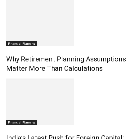
Financial Planning
Why Retirement Planning Assumptions
Matter More Than Calculations
Financial Planning
India’s Latest Push for Foreign Capital: