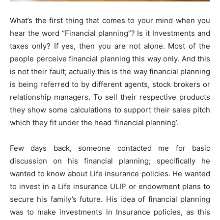
What’s the first thing that comes to your mind when you
hear the word “Financial planning”? Is it Investments and
taxes only? If yes, then you are not alone. Most of the
people perceive financial planning this way only. And this
is not their fault; actually this is the way financial planning
is being referred to by different agents, stock brokers or
relationship managers. To sell their respective products
they show some calculations to support their sales pitch
which they fit under the head ‘financial planning’.
Few days back, someone contacted me for basic
discussion on his financial planning; specifically he
wanted to know about Life insurance policies. He wanted
to invest in a Life insurance ULIP or endowment plans to
secure his family’s future. His idea of financial planning
was to make investments in Insurance policies, as this