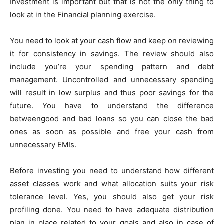
Investment is important but that is not the only thing to
look at in the Financial planning exercise.
You need to look at your cash flow and keep on reviewing
it for consistency in savings. The review should also
include you’re your spending pattern and debt
management. Uncontrolled and unnecessary spending
will result in low surplus and thus poor savings for the
future. You have to understand the difference
betweengood and bad loans so you can close the bad
ones as soon as possible and free your cash from
unnecessary EMIs.
Before investing you need to understand how different
asset classes work and what allocation suits your risk
tolerance level. Yes, you should also get your risk
profiling done. You need to have adequate distribution
plan in place related to your goals and also in case of