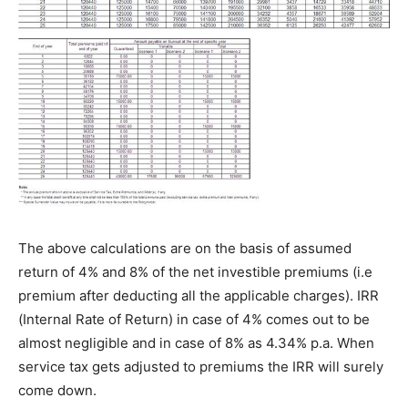
The above calculations are on the basis of assumed
return of 4% and 8% of the net investible premiums (i.e
premium after deducting all the applicable charges). IRR
(Internal Rate of Return) in case of 4% comes out to be
almost negligible and in case of 8% as 4.34% p.a. When
service tax gets adjusted to premiums the IRR will surely
come down.