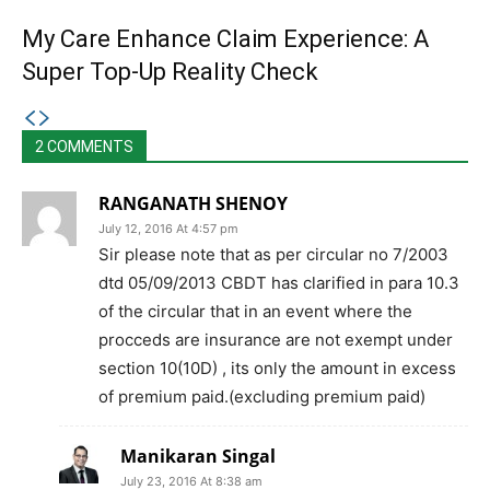
My Care Enhance Claim Experience: A
Super Top-Up Reality Check
2 COMMENTS
RANGANATH SHENOY
July 12, 2016 At 4:57 pm
Sir please note that as per circular no 7/2003
dtd 05/09/2013 CBDT has clarified in para 10.3
of the circular that in an event where the
procceds are insurance are not exempt under
section 10(10D) , its only the amount in excess
of premium paid.(excluding premium paid)
Manikaran Singal
July 23, 2016 At 8:38 am