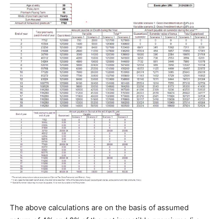
The above calculations are on the basis of assumed