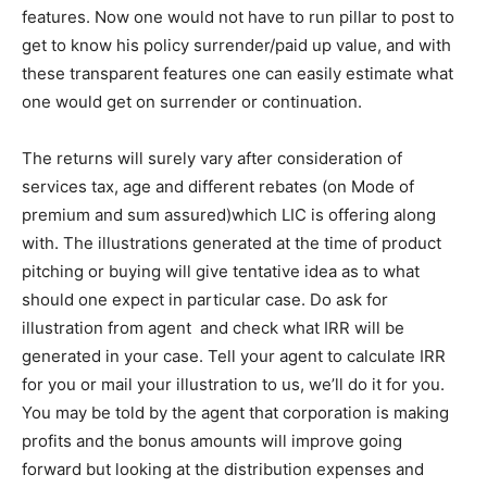
features. Now one would not have to run pillar to post to
get to know his policy surrender/paid up value, and with
these transparent features one can easily estimate what
one would get on surrender or continuation.
The returns will surely vary after consideration of
services tax, age and different rebates (on Mode of
premium and sum assured)which LIC is offering along
with. The illustrations generated at the time of product
pitching or buying will give tentative idea as to what
should one expect in particular case. Do ask for
illustration from agent and check what IRR will be
generated in your case. Tell your agent to calculate IRR
for you or mail your illustration to us, we’ll do it for you.
You may be told by the agent that corporation is making
profits and the bonus amounts will improve going
forward but looking at the distribution expenses and