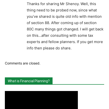
Thanks for sharing Mr Shenoy. Well, this
thing need to be probed now, since what
you’ve shared is quite old info with mention
of section 88. After coming up of section
80C many things got changed. I will get back
on this…after consulting with some tax
experts and fellow planners. If you get more
info then please do share.
Comments are closed.
What is Financial Planning?