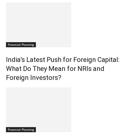
Financial Planning
India’s Latest Push for Foreign Capital:
What Do They Mean for NRIs and
Foreign Investors?
Financial Planning