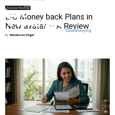
Financial Planning
LIC Money back Plans in
New avatar – A Review
GoodMoneying
By
Manikaran Singal
-
Skip
End
menu
of
menu