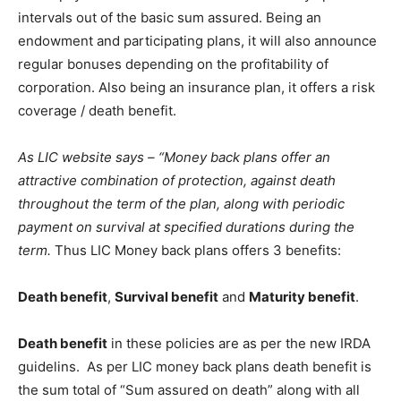
intervals out of the basic sum assured. Being an
endowment and participating plans, it will also announce
regular bonuses depending on the profitability of
corporation. Also being an insurance plan, it offers a risk
coverage / death benefit.
As LIC website says – “Money back plans offer an
attractive combination of protection, against death
throughout the term of the plan, along with periodic
payment on survival at specified durations during the
term.
Thus LIC Money back plans offers 3 benefits:
Death benefit
,
Survival benefit
and
Maturity benefit
.
Death benefit
in these policies are as per the new IRDA
guidelins. As per LIC money back plans death benefit is
the sum total of “Sum assured on death” along with all