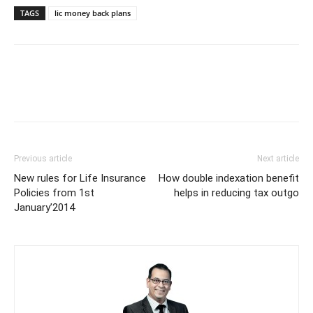
TAGS
lic money back plans
Previous article
Next article
New rules for Life Insurance
How double indexation benefit
Policies from 1st
helps in reducing tax outgo
January’2014