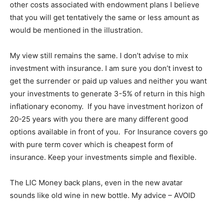
other costs associated with endowment plans I believe
that you will get tentatively the same or less amount as
would be mentioned in the illustration.
My view still remains the same. I don’t advise to mix
investment with insurance. I am sure you don’t invest to
get the surrender or paid up values and neither you want
your investments to generate 3-5% of return in this high
inflationary economy. If you have investment horizon of
20-25 years with you there are many different good
options available in front of you. For Insurance covers go
with pure term cover which is cheapest form of
insurance. Keep your investments simple and flexible.
The LIC Money back plans, even in the new avatar
sounds like old wine in new bottle. My advice – AVOID