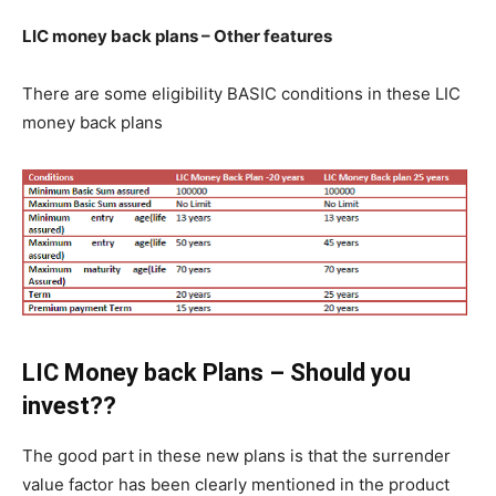
LIC money back plans – Other features
There are some eligibility BASIC conditions in these LIC
money back plans
LIC Money back Plans – Should you
invest??
The good part in these new plans is that the surrender
value factor has been clearly mentioned in the product