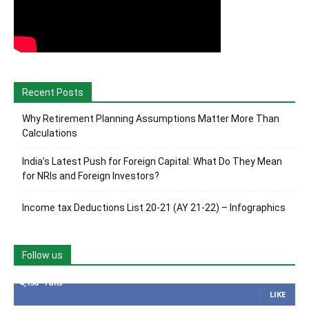
Recent Posts
Why Retirement Planning Assumptions Matter More Than
Calculations
India’s Latest Push for Foreign Capital: What Do They Mean
for NRIs and Foreign Investors?
Income tax Deductions List 20-21 (AY 21-22) – Infographics
Follow us
4,136
Fans
LIKE