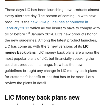
These days LIC has been launching new products almost
every alternate day. The reason of coming up with new
products is the
new IRDA guidelines announced in
February ’2013
which all the insurers have to comply with
st
till or before 1
January 2014. LIC’s new products honor
the new guidelines. Among the latest product launches,
LIC has come up with the 3 new versions of its
LIC
money back plans
. LIC money back plans are among the
most popular plans of LIC, but financially speaking the
costliest product in its range. Now has the new
guidelines brought any change in LIC money back plans
for customer’s benefit or not that has to be seen. Let’s
review the plans in detail
LIC Money back plans new