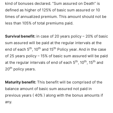
kind of bonuses declared. “Sum assured on Death” is
defined as higher of 125% of basic sum assured or 10
times of annualized premium. This amount should not be
less than 105% of total premiums paid.
Survival benefit:
in case of 20 years policy – 20% of basic
sum assured will be paid at the regular intervals at the
th
th
th
end of each 5
, 10
and 15
Policy year. And in the case
of 25 years policy – 15% of basic sum assured will be paid
th
th
th
at the regular intervals of end of each 5
, 10
, 15
and
th
20
policy years.
Maturity benefit:
This benefit will be comprised of the
balance amount of basic sum assured not paid in
previous years ( 40% ) along with the bonus amounts if
any.