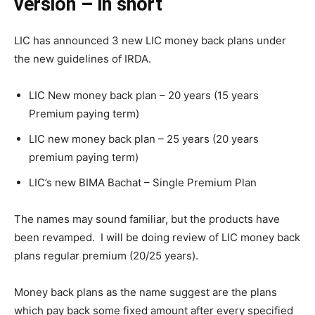
version – in short
LIC has announced 3 new LIC money back plans under
the new guidelines of IRDA.
LIC New money back plan – 20 years (15 years
Premium paying term)
LIC new money back plan – 25 years (20 years
premium paying term)
LIC’s new BIMA Bachat – Single Premium Plan
The names may sound familiar, but the products have
been revamped. I will be doing review of LIC money back
plans regular premium (20/25 years).
Money back plans as the name suggest are the plans
which pay back some fixed amount after every specified