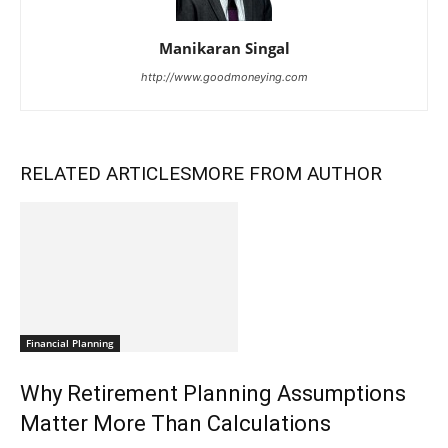
Manikaran Singal
http://www.goodmoneying.com
RELATED ARTICLES
MORE FROM AUTHOR
Financial Planning
Why Retirement Planning Assumptions
Matter More Than Calculations