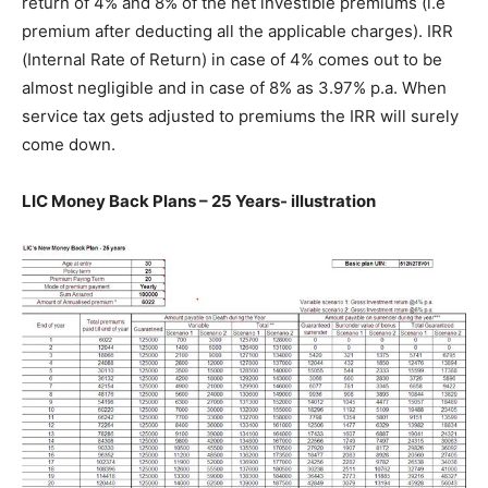
return of 4% and 8% of the net investible premiums (i.e
premium after deducting all the applicable charges). IRR
(Internal Rate of Return) in case of 4% comes out to be
almost negligible and in case of 8% as 3.97% p.a. When
service tax gets adjusted to premiums the IRR will surely
come down.
LIC Money Back Plans – 25 Years- illustration