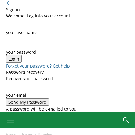
Sign in
Welcome! Log into your account
your username
your password
Forgot your password? Get help
Password recovery
Recover your password
your email
A password will be e-mailed to you.
Home
Financial Planning