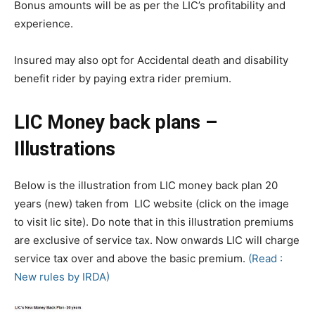
Bonus amounts will be as per the LIC’s profitability and
experience.
Insured may also opt for Accidental death and disability
benefit rider by paying extra rider premium.
LIC Money back plans –
Illustrations
Below is the illustration from LIC money back plan 20
years (new) taken from LIC website (click on the image
to visit lic site). Do note that in this illustration premiums
are exclusive of service tax. Now onwards LIC will charge
service tax over and above the basic premium.
(Read :
New rules by IRDA)