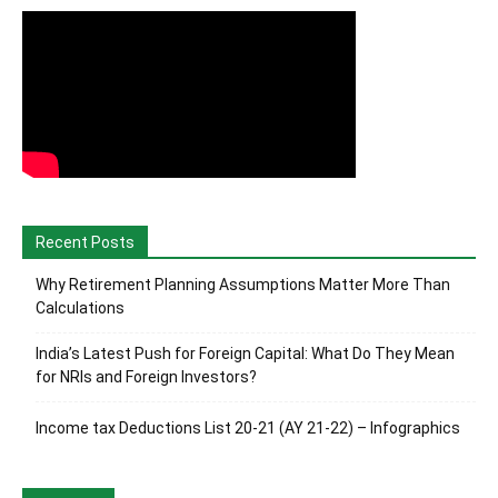
Recent Posts
Why Retirement Planning Assumptions Matter More Than
Calculations
India’s Latest Push for Foreign Capital: What Do They Mean
for NRIs and Foreign Investors?
Income tax Deductions List 20-21 (AY 21-22) – Infographics