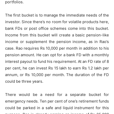
portfolios.
The first bucket is to manage the immediate needs of the
investor. Since there’s no room for volatile products here,
bank FDs or post office schemes come into this bucket.
Income from this bucket will create a basic pension-like
income or supplement the pension income, as in Rao’s
case. Rao requires Rs 10,000 per month in addition to his
pension amount. He can opt for a bank FD with a monthly
interest payout to fund his requirement. At an FD rate of 8
per cent, he can invest Rs 15 lakh to earn Rs 1.2 lakh per
annum, or Rs 10,000 per month. The duration of the FD
could be three years.
There would be a need for a separate bucket for
emergency needs. Ten per cent of one’s retirement funds
could be parked in a safe and liquid instrument for this