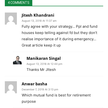
4 COMMENTS
Jitesh Khandrani
August 13, 2018 At 11:37 am
Fully agree with your strategy… Ppl and fund
houses keep telling against fd but they don’t
realise importance of it during emergency…
Great article keep it up
Manikaran Singal
August 13, 2018 At 12:44 pm
Thanks Mr JItesh
Anwar basha
December 7, 2019 At 3:13 pm
Which mutual fund is best for retirement
purpose