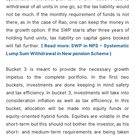
withdrawal of all units in one go, so the tax liability would
not be much. If the monthly requirement of funds is not
there, as in the case of Rao, one can keep the money in
the growth option. If the SWP starts after three years of
holding fund units, tax liability on capital gains booked
will fall further.
( Read more: SWP in NPS – Systematic
Lump Sum Withdrawal in New pension Scheme )
Bucket 3 is meant to provide the necessary growth
impetus to the complete portfolio. In the first two
buckets, investments are done keeping in mind safety
and tax efficiency. In bucket 3, investments will take into
consideration inflation as well as tax efficiency. In this
bucket, allocation will be made into equity funds or
equity-oriented hybrid funds. Equities are volatile in the
short-term but this should not bother the investor, as his
short- and medium-term requirements are being taken