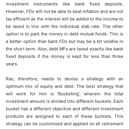
investment instruments like bank fixed deposits.
However, FDs will not be able to beat inflation and are not
tax efficient as the interest will be added to the income to
be taxed in line with the individual slab rate. The other
option is to park the money in debt mutual funds. This is
a better option than bank FDs but may be a bit volatile in
the short term. Also, debt MFs are taxed exactly like bank
fixed deposits if the money is kept for less than three
years.
Rao, therefore, needs to devise a strategy with an
optimum mix of equity and debt. The best strategy that
will work for him is ‘Bucketing’, wherein the total
investment amount is divided into different buckets. Each
bucket has a different objective and different investment
products are assigned to each of these buckets. This
strategy can be customised and applied on all retirement