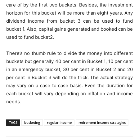
care of by the first two buckets. Besides, the investment
horizon for this bucket will be more than eight years. Any
dividend income from bucket 3 can be used to fund
bucket 1. Also, capital gains generated and booked can be
used to fund bucket2.
There’s no thumb rule to divide the money into different
buckets but generally 40 per cent in Bucket 1, 10 per cent
in an emergency bucket, 30 per cent in Bucket 2 and 20
per cent in Bucket 3 will do the trick. The actual strategy
may vary on a case to case basis. Even the duration for
each bucket will vary depending on inflation and income
needs.
TAGS
bucketing
regular income
retirement income strategies