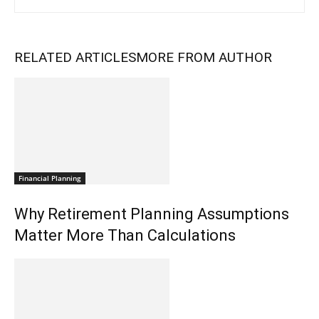
RELATED ARTICLES
MORE FROM AUTHOR
Financial Planning
Why Retirement Planning Assumptions
Matter More Than Calculations