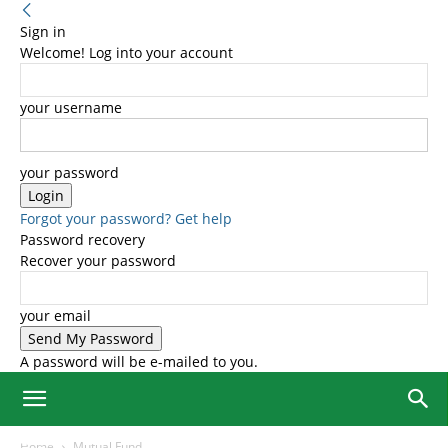
Sign in
Welcome! Log into your account
your username
your password
Forgot your password? Get help
Password recovery
Recover your password
your email
A password will be e-mailed to you.
Home
Mutual Fund