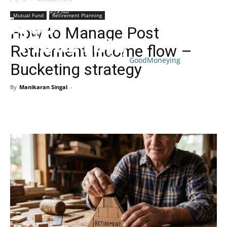
Mutual Fund
Retirement Planning
How to Manage Post
Retirement Income flow –
GoodMoneying
Bucketing strategy
Skip
End
menu
of
By
Manikaran Singal
-
menu