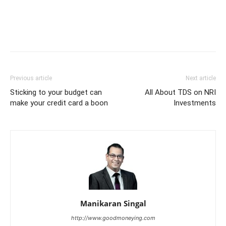
Previous article
Next article
Sticking to your budget can
All About TDS on NRI
make your credit card a boon
Investments
Manikaran Singal
http://www.goodmoneying.com