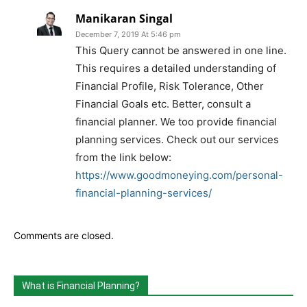
Manikaran Singal
December 7, 2019 At 5:46 pm
This Query cannot be answered in one line.
This requires a detailed understanding of
Financial Profile, Risk Tolerance, Other
Financial Goals etc. Better, consult a
financial planner. We too provide financial
planning services. Check out our services
from the link below:
https://www.goodmoneying.com/personal-
financial-planning-services/
Comments are closed.
What is Financial Planning?