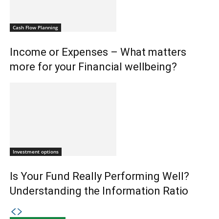
Cash Flow Planning
Income or Expenses – What matters
more for your Financial wellbeing?
Investment options
Is Your Fund Really Performing Well?
Understanding the Information Ratio