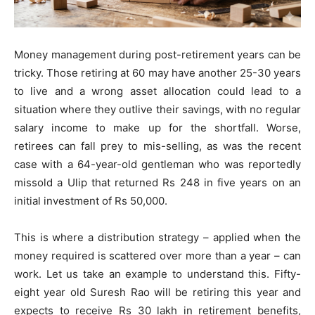
Money management during post-retirement years can be
tricky. Those retiring at 60 may have another 25-30 years
to live and a wrong asset allocation could lead to a
situation where they outlive their savings, with no regular
salary income to make up for the shortfall. Worse,
retirees can fall prey to mis-selling, as was the recent
case with a 64-year-old gentleman who was reportedly
missold a Ulip that returned Rs 248 in five years on an
initial investment of Rs 50,000.
This is where a distribution strategy – applied when the
money required is scattered over more than a year – can
work. Let us take an example to understand this. Fifty-
eight year old Suresh Rao will be retiring this year and
expects to receive Rs 30 lakh in retirement benefits,