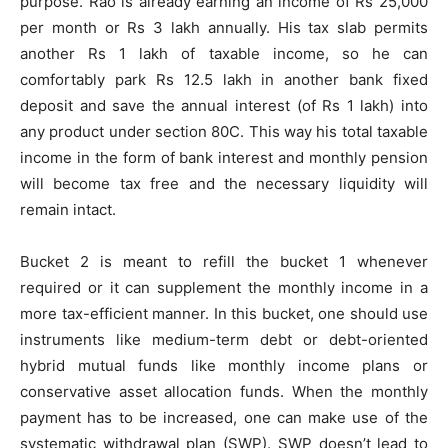
purpose. Rao is already earning an income of Rs 25,000
per month or Rs 3 lakh annually. His tax slab permits
another Rs 1 lakh of taxable income, so he can
comfortably park Rs 12.5 lakh in another bank fixed
deposit and save the annual interest (of Rs 1 lakh) into
any product under section 80C. This way his total taxable
income in the form of bank interest and monthly pension
will become tax free and the necessary liquidity will
remain intact.
Bucket 2 is meant to refill the bucket 1 whenever
required or it can supplement the monthly income in a
more tax-efficient manner. In this bucket, one should use
instruments like medium-term debt or debt-oriented
hybrid mutual funds like monthly income plans or
conservative asset allocation funds. When the monthly
payment has to be increased, one can make use of the
systematic withdrawal plan (SWP). SWP doesn’t lead to