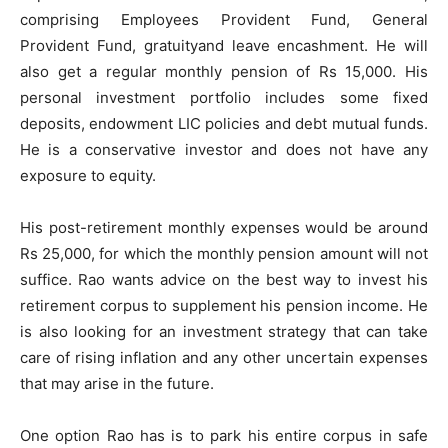
comprising Employees Provident Fund, General
Provident Fund, gratuityand leave encashment. He will
also get a regular monthly pension of Rs 15,000. His
personal investment portfolio includes some fixed
deposits, endowment LIC policies and debt mutual funds.
He is a conservative investor and does not have any
exposure to equity.
His post-retirement monthly expenses would be around
Rs 25,000, for which the monthly pension amount will not
suffice. Rao wants advice on the best way to invest his
retirement corpus to supplement his pension income. He
is also looking for an investment strategy that can take
care of rising inflation and any other uncertain expenses
that may arise in the future.
One option Rao has is to park his entire corpus in safe