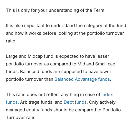
This is only for your understanding of the Term
It is also important to understand the category of the fund
and how it works before looking at the portfolio turnover
ratio.
Large and Midcap fund is expected to have lesser
portfolio turnover as compared to Mid and Small cap
funds. Balanced funds are supposed to have lower
portfolio turnover than
Balanced Advantage funds
.
This ratio does not reflect anything in case of
Index
funds
, Arbitrage funds, and
Debt funds
. Only actively
managed equity funds should be compared to Portfolio
Turnover ratio