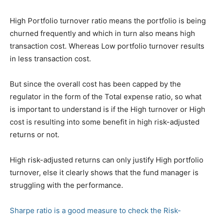
High Portfolio turnover ratio means the portfolio is being
churned frequently and which in turn also means high
transaction cost. Whereas Low portfolio turnover results
in less transaction cost.
But since the overall cost has been capped by the
regulator in the form of the Total expense ratio, so what
is important to understand is if the High turnover or High
cost is resulting into some benefit in high risk-adjusted
returns or not.
High risk-adjusted returns can only justify High portfolio
turnover, else it clearly shows that the fund manager is
struggling with the performance.
Sharpe ratio is a good measure to check the Risk-