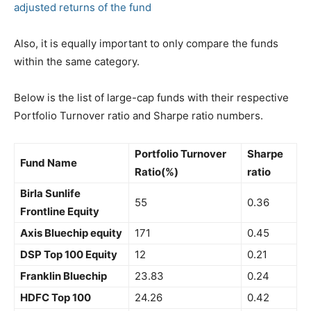
adjusted returns of the fund
Also, it is equally important to only compare the funds
within the same category.
Below is the list of large-cap funds with their respective
Portfolio Turnover ratio and Sharpe ratio numbers.
Portfolio Turnover
Sharpe
Fund Name
Ratio(%)
ratio
Birla Sunlife
55
0.36
Frontline Equity
Axis Bluechip equity
171
0.45
DSP Top 100 Equity
12
0.21
Franklin Bluechip
23.83
0.24
HDFC Top 100
24.26
0.42