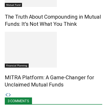
Mutual Fund
The Truth About Compounding in Mutual
Funds: It’s Not What You Think
Financial Planning
MITRA Platform: A Game-Changer for
Unclaimed Mutual Funds
3 COMMENTS