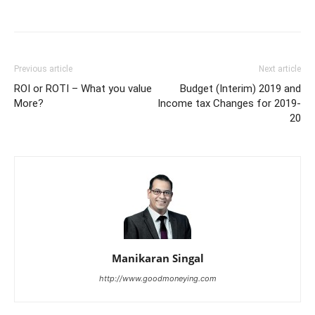
Previous article
Next article
ROI or ROTI – What you value
Budget (Interim) 2019 and
More?
Income tax Changes for 2019-
20
Manikaran Singal
http://www.goodmoneying.com