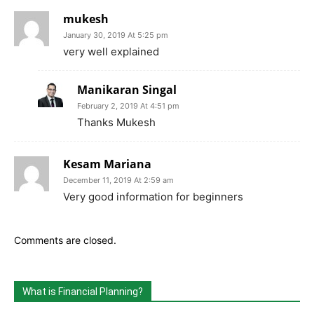
mukesh
January 30, 2019 At 5:25 pm
very well explained
Manikaran Singal
February 2, 2019 At 4:51 pm
Thanks Mukesh
Kesam Mariana
December 11, 2019 At 2:59 am
Very good information for beginners
Comments are closed.
What is Financial Planning?