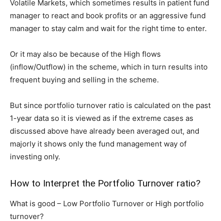
Volatile Markets, which sometimes results in patient fund
manager to react and book profits or an aggressive fund
manager to stay calm and wait for the right time to enter.
Or it may also be because of the High flows
(inflow/Outflow) in the scheme, which in turn results into
frequent buying and selling in the scheme.
But since portfolio turnover ratio is calculated on the past
1-year data so it is viewed as if the extreme cases as
discussed above have already been averaged out, and
majorly it shows only the fund management way of
investing only.
How to Interpret the Portfolio Turnover ratio?
What is good – Low Portfolio Turnover or High portfolio
turnover?