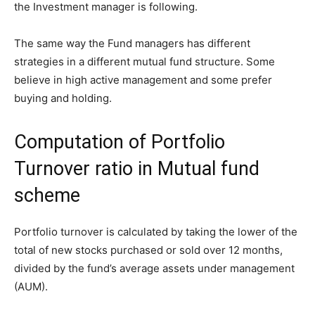
the Investment manager is following.
The same way the Fund managers has different
strategies in a different mutual fund structure. Some
believe in high active management and some prefer
buying and holding.
Computation of Portfolio
Turnover ratio in Mutual fund
scheme
Portfolio turnover is calculated by taking the lower of the
total of new stocks purchased or sold over 12 months,
divided by the fund’s average assets under management
(AUM).