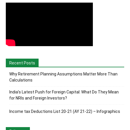
Recent Posts
Why Retirement Planning Assumptions Matter More Than
Calculations
India’s Latest Push for Foreign Capital: What Do They Mean
for NRIs and Foreign Investors?
Income tax Deductions List 20-21 (AY 21-22) – Infographics