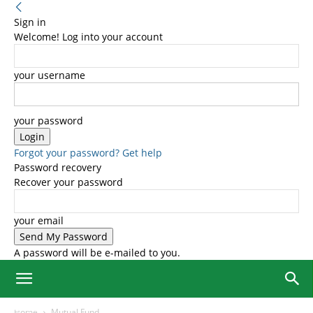
Sign in
Welcome! Log into your account
your username
your password
Forgot your password? Get help
Password recovery
Recover your password
your email
A password will be e-mailed to you.
Home
Mutual Fund