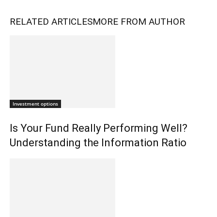
RELATED ARTICLES
MORE FROM AUTHOR
Investment options
Is Your Fund Really Performing Well?
Understanding the Information Ratio