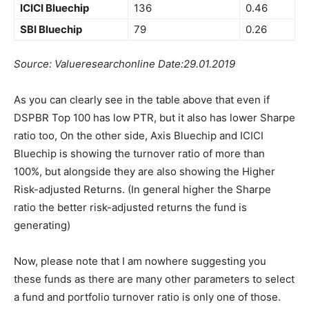
ICICI Bluechip
136
0.46
SBI Bluechip
79
0.26
Source: Valueresearchonline Date:29.01.2019
As you can clearly see in the table above that even if
DSPBR Top 100 has low PTR, but it also has lower Sharpe
ratio too, On the other side, Axis Bluechip and ICICI
Bluechip is showing the turnover ratio of more than
100%, but alongside they are also showing the Higher
Risk-adjusted Returns. (In general higher the Sharpe
ratio the better risk-adjusted returns the fund is
generating)
Now, please note that I am nowhere suggesting you
these funds as there are many other parameters to select
a fund and portfolio turnover ratio is only one of those.