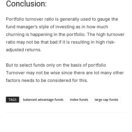
Conclusion:
Portfolio turnover ratio is generally used to gauge the
fund manager’s style of investing as in how much
churning is happening in the portfolio. The high turnover
ratio may not be that bad if it is resulting in high risk-
adjusted returns.
But to select funds only on the basis of portfolio
Turnover may not be wise since there are lot many other
factors needs to be considered for this.
TAGS
balanced advantage funds
index funds
large cap funds