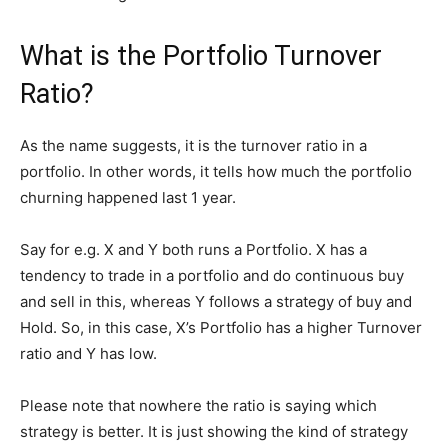
What is the Portfolio Turnover
Ratio?
As the name suggests, it is the turnover ratio in a
portfolio. In other words, it tells how much the portfolio
churning happened last 1 year.
Say for e.g. X and Y both runs a Portfolio. X has a
tendency to trade in a portfolio and do continuous buy
and sell in this, whereas Y follows a strategy of buy and
Hold. So, in this case, X’s Portfolio has a higher Turnover
ratio and Y has low.
Please note that nowhere the ratio is saying which
strategy is better. It is just showing the kind of strategy