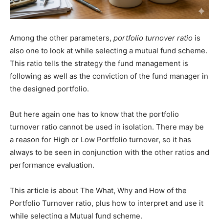
Among the other parameters,
portfolio turnover ratio
is
also one to look at while selecting a mutual fund scheme.
This ratio tells the strategy the fund management is
following as well as the conviction of the fund manager in
the designed portfolio.
But here again one has to know that the portfolio
turnover ratio cannot be used in isolation. There may be
a reason for High or Low Portfolio turnover, so it has
always to be seen in conjunction with the other ratios and
performance evaluation.
This article is about The What, Why and How of the
Portfolio Turnover ratio, plus how to interpret and use it
while selecting a Mutual fund scheme.