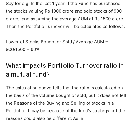
Say for e.g. In the last 1 year, if the Fund has purchased
the stocks valuing Rs 1000 crore and sold stocks of 900
crores, and assuming the average AUM of Rs 1500 crore.
Then the Portfolio Turnover will be calculated as follows:
Lower of Stocks Bought or Sold / Average AUM =
900/1500 = 60%
What impacts Portfolio Turnover ratio in
a mutual fund?
The calculation above tells that the ratio is calculated on
the basis of the volume bought or sold, but it does not tell
the Reasons of the Buying and Selling of stocks in a
Portfolio. It may be because of the fund’s strategy but the
reasons could also be different. As in