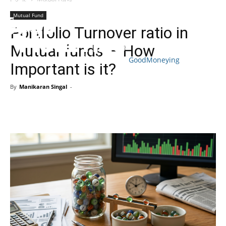
Mutual Fund
Portfolio Turnover ratio in
Mutual funds – How
GoodMoneying
Important is it?
Skip
End
menu
of
By
Manikaran Singal
-
menu