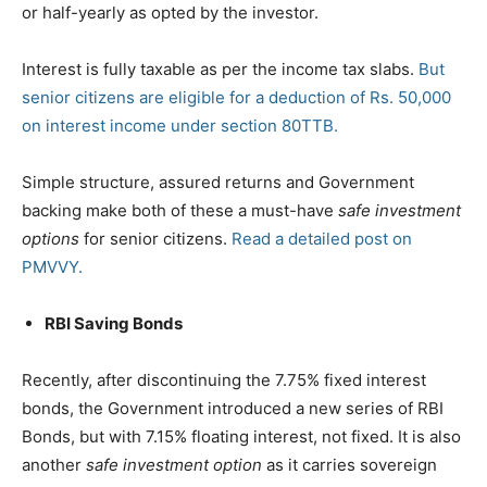
or half-yearly as opted by the investor.
Interest is fully taxable as per the income tax slabs.
But
senior citizens are eligible for a deduction of Rs. 50,000
on interest income under section 80TTB.
Simple structure, assured returns and Government
backing make both of these a must-have
safe investment
options
for senior citizens.
Read a detailed post on
PMVVY.
RBI Saving Bonds
Recently, after discontinuing the 7.75% fixed interest
bonds, the Government introduced a new series of RBI
Bonds, but with 7.15% floating interest, not fixed. It is also
another
safe investment option
as it carries sovereign