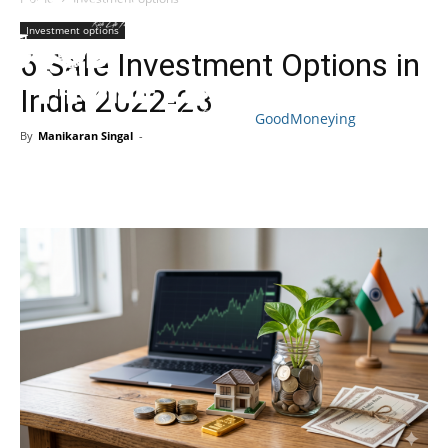
Investment options
6 Safe Investment Options in
India 2022-23
GoodMoneying
By
Manikaran Singal
-
Skip
End
menu
of
menu