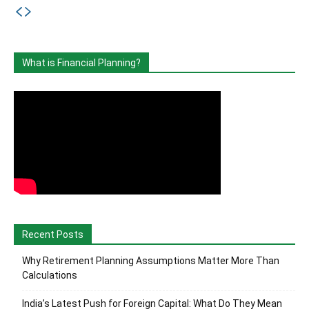
What is Financial Planning?
Recent Posts
Why Retirement Planning Assumptions Matter More Than
Calculations
India’s Latest Push for Foreign Capital: What Do They Mean