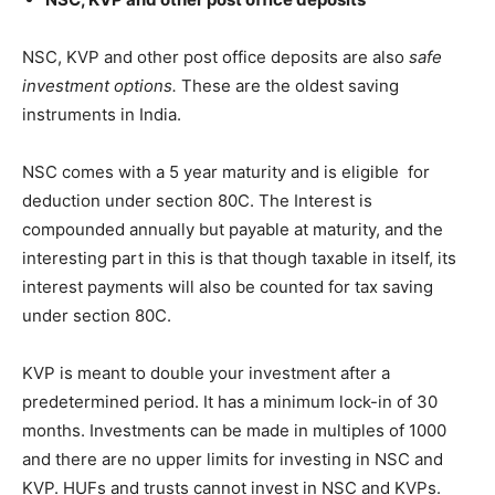
NSC, KVP and other post office deposits are also
safe
investment options.
These are the oldest saving
instruments in India.
NSC comes with a 5 year maturity and is eligible for
deduction under section 80C. The Interest is
compounded annually but payable at maturity, and the
interesting part in this is that though taxable in itself, its
interest payments will also be counted for tax saving
under section 80C.
KVP is meant to double your investment after a
predetermined period. It has a minimum lock-in of 30
months. Investments can be made in multiples of 1000
and there are no upper limits for investing in NSC and
KVP. HUFs and trusts cannot invest in NSC and KVPs.