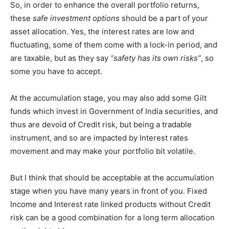
So, in order to enhance the overall portfolio returns,
these
safe investment options
should be a part of your
asset allocation. Yes, the interest rates are low and
fluctuating, some of them come with a lock-in period, and
are taxable, but as they say
“safety has its own risks”
, so
some you have to accept.
At the accumulation stage, you may also add some Gilt
funds which invest in Government of India securities, and
thus are devoid of Credit risk, but being a tradable
instrument, and so are impacted by Interest rates
movement and may make your portfolio bit volatile.
But I think that should be acceptable at the accumulation
stage when you have many years in front of you. Fixed
Income and Interest rate linked products without Credit
risk can be a good combination for a long term allocation