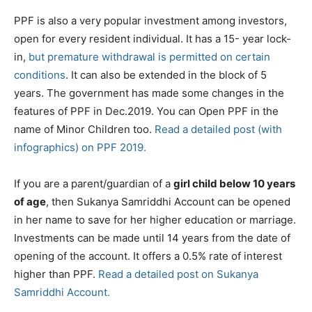
PPF is also a very popular investment among investors,
open for every resident individual. It has a 15- year lock-
in,
but premature withdrawal is permitted on certain
conditions
. It can also be extended in the block of 5
years. The government has made some changes in the
features of PPF in Dec.2019. You can Open PPF in the
name of Minor Children too.
Read a detailed post (with
infographics) on PPF 2019.
If you are a parent/guardian of a
girl child below 10 years
of age
, then Sukanya Samriddhi Account can be opened
in her name to save for her higher education or marriage.
Investments can be made until 14 years from the date of
opening of the account. It offers a 0.5% rate of interest
higher than PPF.
Read a detailed post on Sukanya
Samriddhi Account.