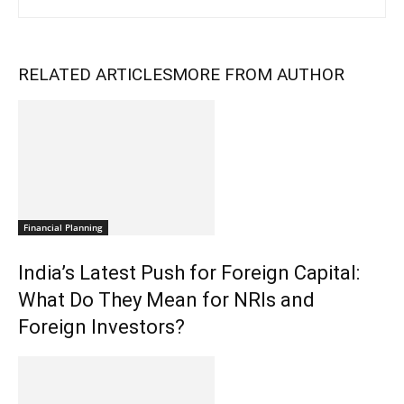
RELATED ARTICLES
MORE FROM AUTHOR
Financial Planning
India’s Latest Push for Foreign Capital:
What Do They Mean for NRIs and
Foreign Investors?