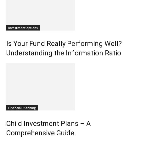
Investment options
Is Your Fund Really Performing Well?
Understanding the Information Ratio
Financial Planning
Child Investment Plans – A
Comprehensive Guide