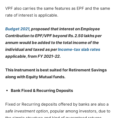
VPF also carries the same features as EPF and the same
rate of interest is applicable.
Budget 2021
, proposed that interest on Employee
Contribution to EPF/VPF beyond Rs. 2.50 lakhs per
annum would be added to the total income of the
individual and taxed as per
Income-tax slab rates
applicable
,
from FY 2021-22
.
This Instrument is best suited for Retirement Savings
along with Equity Mutual funds.
Bank Fixed & Recurring Deposits
Fixed or Recurring deposits offered by banks are also a
safe investment option
, popular among investors, due to
the simple structure and kind of guaranteed returns.