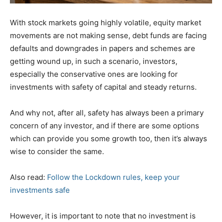
With stock markets going highly volatile, equity market
movements are not making sense, debt funds are facing
defaults and downgrades in papers and schemes are
getting wound up, in such a scenario, investors,
especially the conservative ones are looking for
investments with safety of capital and steady returns.
And why not, after all, safety has always been a primary
concern of any investor, and if there are some options
which can provide you some growth too, then it’s always
wise to consider the same.
Also read:
Follow the Lockdown rules, keep your
investments safe
However, it is important to note that no investment is