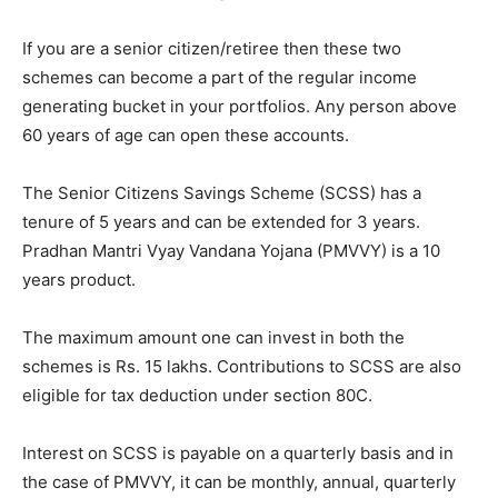
If you are a senior citizen/retiree then these two
schemes can become a part of the regular income
generating bucket in your portfolios. Any person above
60 years of age can open these accounts.
The Senior Citizens Savings Scheme (SCSS) has a
tenure of 5 years and can be extended for 3 years.
Pradhan Mantri Vyay Vandana Yojana (PMVVY) is a 10
years product.
The maximum amount one can invest in both the
schemes is Rs. 15 lakhs. Contributions to SCSS are also
eligible for tax deduction under section 80C.
Interest on SCSS is payable on a quarterly basis and in
the case of PMVVY, it can be monthly, annual, quarterly