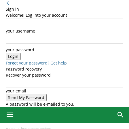
Sign in
Welcome! Log into your account
your username
your password
Forgot your password? Get help
Password recovery
Recover your password
your email
A password will be e-mailed to you.
Home
Investment options