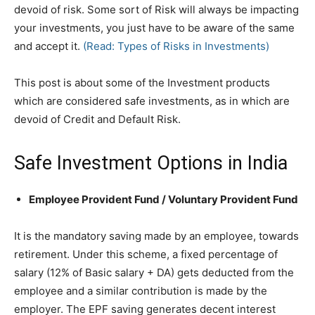
devoid of risk. Some sort of Risk will always be impacting
your investments, you just have to be aware of the same
and accept it.
(Read: Types of Risks in Investments)
This post is about some of the Investment products
which are considered safe investments, as in which are
devoid of Credit and Default Risk.
Safe Investment Options in India
Employee Provident Fund / Voluntary Provident Fund
It is the mandatory saving made by an employee, towards
retirement. Under this scheme, a fixed percentage of
salary (12% of Basic salary + DA) gets deducted from the
employee and a similar contribution is made by the
employer. The EPF saving generates decent interest