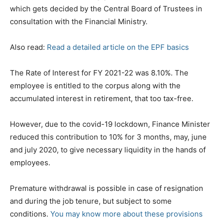
which gets decided by the Central Board of Trustees in
consultation with the Financial Ministry.
Also read:
Read a detailed article on the EPF basics
The Rate of Interest for FY 2021-22 was 8.10%. The
employee is entitled to the corpus along with the
accumulated interest in retirement, that too tax-free.
However, due to the covid-19 lockdown, Finance Minister
reduced this contribution to 10% for 3 months, may, june
and july 2020, to give necessary liquidity in the hands of
employees.
Premature withdrawal is possible in case of resignation
and during the job tenure, but subject to some
conditions.
You may know more about these provisions