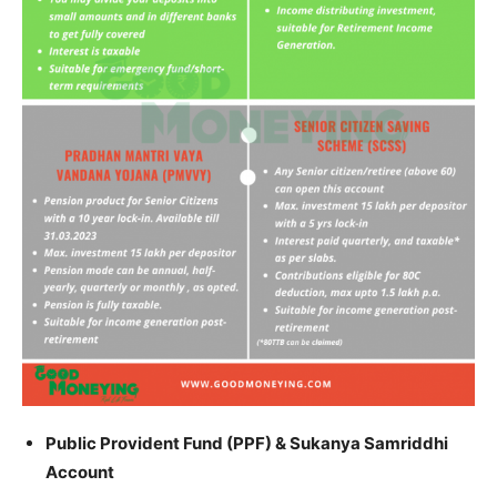
Public Provident Fund (PPF) & Sukanya Samriddhi
Account