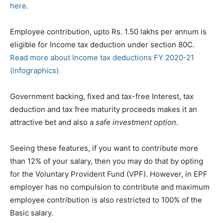
here.
Employee contribution, upto Rs. 1.50 lakhs per annum is
eligible for Income tax deduction under section 80C.
Read more about Income tax deductions FY 2020-21
(infographics)
Government backing, fixed and tax-free Interest, tax
deduction and tax free maturity proceeds makes it an
attractive bet and
also a
safe investment option
.
Seeing these features, if you want to contribute more
than 12% of your salary, then you may do that by opting
for the Voluntary Provident Fund (VPF). However, in EPF
employer has no compulsion to contribute and maximum
employee contribution is also restricted to 100% of the
Basic salary.