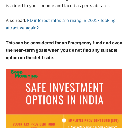
is added to your income and taxed as per slab rates.
Also read:
FD interest rates are rising in 2022- looking
attractive again?
This can be considered for an Emergency fund and even
the near-term goals when you do not find any suitable
option on the debt side.