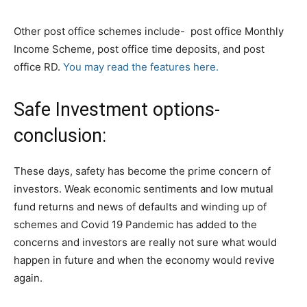
Other post office schemes include- post office Monthly
Income Scheme, post office time deposits, and post
office RD.
You may read the features here.
Safe Investment options-
conclusion:
These days, safety has become the prime concern of
investors. Weak economic sentiments and low mutual
fund returns and news of defaults and winding up of
schemes and Covid 19 Pandemic has added to the
concerns and investors are really not sure what would
happen in future and when the economy would revive
again.