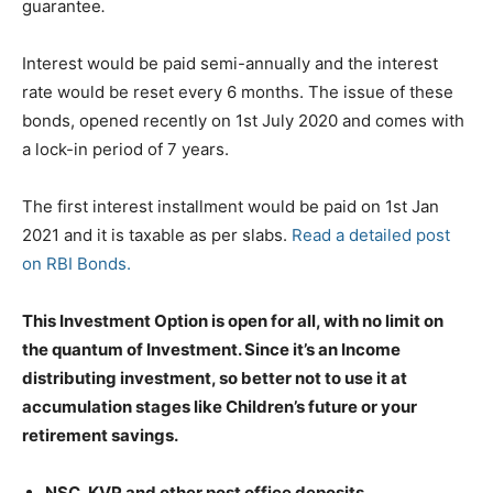
guarantee
.
Interest would be paid semi-annually and the interest
rate would be reset every 6 months. The issue of these
bonds, opened recently on 1st July 2020 and comes with
a lock-in period of 7 years.
The first interest installment would be paid on 1st Jan
2021 and it is taxable as per slabs.
Read a detailed post
on RBI Bonds.
This Investment Option is open for all, with no limit on
the quantum of Investment. Since it’s an Income
distributing investment, so better not to use it at
accumulation stages like Children’s future or your
retirement savings.
NSC,
KVP and other post office deposits