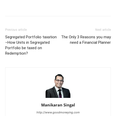
Previous article
Next article
Segregated Portfolio taxation
The Only 3 Reasons you may
–How Units in Segregated
need a Financial Planner
Portfolio be taxed on
Redemption?
Manikaran Singal
http://www.goodmoneying.com