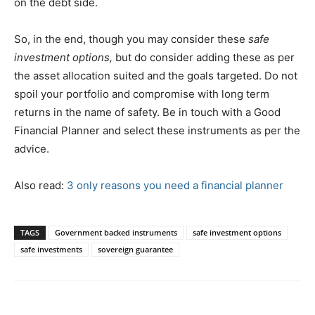
on the debt side.
So, in the end, though you may consider these
safe
investment options,
but do consider adding these as per
the asset allocation suited and the goals targeted. Do not
spoil your portfolio and compromise with long term
returns in the name of safety. Be in touch with a Good
Financial Planner and select these instruments as per the
advice.
Also read:
3 only reasons you need a financial planner
TAGS
Government backed instruments
safe investment options
safe investments
sovereign guarantee