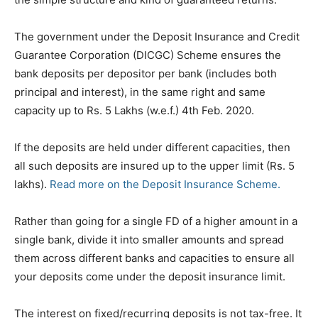
The government under the Deposit Insurance and Credit
Guarantee Corporation (DICGC) Scheme ensures the
bank deposits per depositor per bank (includes both
principal and interest), in the same right and same
capacity up to Rs. 5 Lakhs (w.e.f.) 4th Feb. 2020.
If the deposits are held under different capacities, then
all such deposits are insured up to the upper limit (Rs. 5
lakhs).
Read more on the Deposit Insurance Scheme.
Rather than going for a single FD of a higher amount in a
single bank, divide it into smaller amounts and spread
them across different banks and capacities to ensure all
your deposits come under the deposit insurance limit.
The interest on fixed/recurring deposits is not tax-free. It