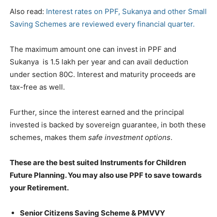
Also read:
Interest rates on PPF, Sukanya and other Small
Saving Schemes are reviewed every financial quarter.
The maximum amount one can invest in PPF and
Sukanya is 1.5 lakh per year and can avail deduction
under section 80C. Interest and maturity proceeds are
tax-free as well.
Further, since the interest earned and the principal
invested is backed by sovereign guarantee, in both these
schemes, makes them
safe investment options
.
These are the best suited Instruments for Children
Future Planning. You may also use PPF to save towards
your Retirement.
Senior Citizens Saving Scheme & PMVVY