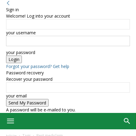
Sign in
Welcome! Log into your account
your username
your password
Forgot your password? Get help
Password recovery
Recover your password
your email
A password will be e-mailed to you.
Home
Tags
Best mediclaim