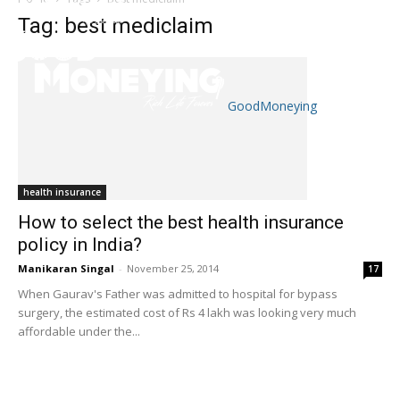
Tag: best mediclaim
GoodMoneying
Skip
End
menu
of
menu
health insurance
How to select the best health insurance
policy in India?
Manikaran Singal
-
November 25, 2014
17
When Gaurav's Father was admitted to hospital for bypass
surgery, the estimated cost of Rs 4 lakh was looking very much
affordable under the...