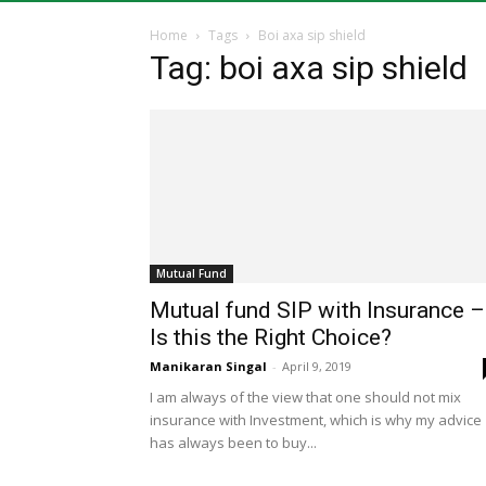
Home
Tags
Boi axa sip shield
Tag: boi axa sip shield
Mutual Fund
Mutual fund SIP with Insurance –
Is this the Right Choice?
Manikaran Singal
-
April 9, 2019
I am always of the view that one should not mix
insurance with Investment, which is why my advice
has always been to buy...