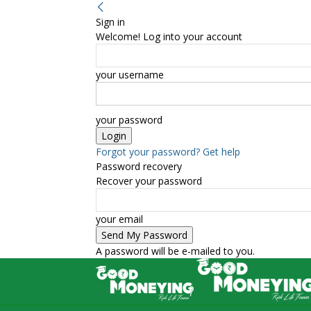
Sign in
Welcome! Log into your account
your username
your password
Forgot your password? Get help
Password recovery
Recover your password
your email
A password will be e-mailed to you.