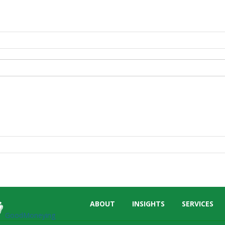
Skip
ABOUT
INSIGHTS
SERVICES
menu
GoodMoneying
End