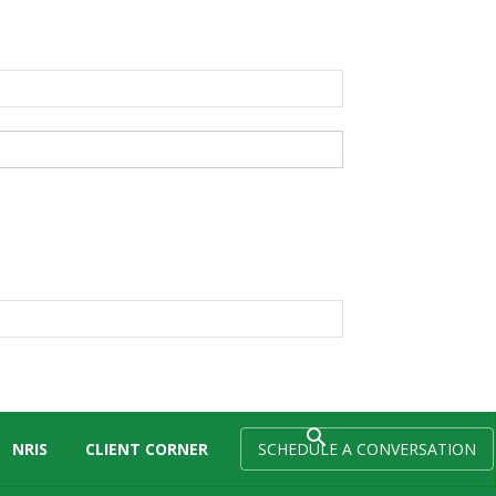
NRIS
CLIENT CORNER
SCHEDULE A CONVERSATION