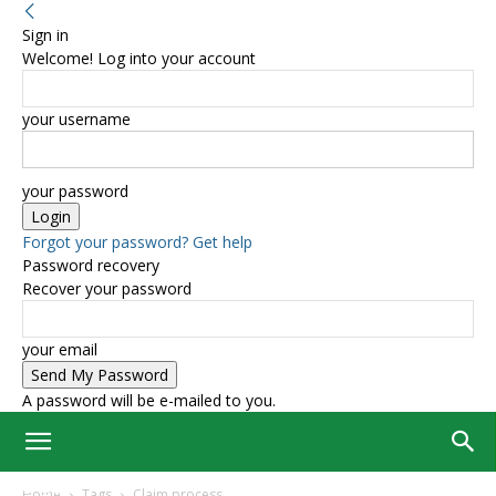
Sign in
Welcome! Log into your account
your username
your password
Forgot your password? Get help
Password recovery
Recover your password
your email
A password will be e-mailed to you.
Home
Tags
Claim process