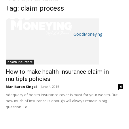
Tag: claim process
GoodMoneying
Skip
End
menu
of
menu
health insurance
How to make health insurance claim in
multiple policies
Manikaran Singal
-
June 4, 2015
0
Adequacy of health insurance cover is must for your wealth. But
how much of Insurance is enough will always remain a big
question. To...