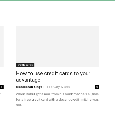
of
menu
credit cards
How to use credit cards to your
advantage
Manikaran Singal
-
February 5, 2016
3
0
r
When Rahul got a mail from his bank that he’s eligible
for a free credit card with a decent credit limit, he was
not...