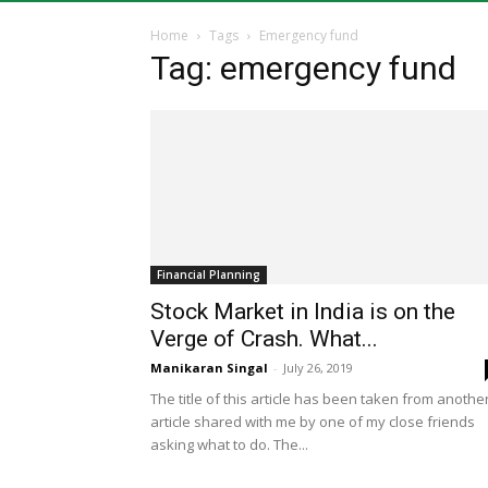
Home
Tags
Emergency fund
Tag: emergency fund
Financial Planning
Stock Market in India is on the
Verge of Crash. What...
Manikaran Singal
-
July 26, 2019
The title of this article has been taken from anothe
article shared with me by one of my close friends
asking what to do. The...