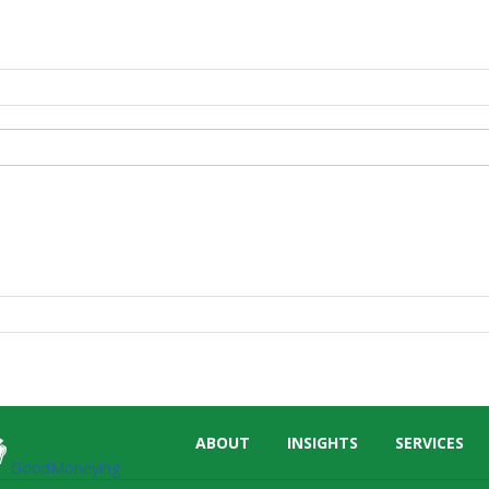
Skip
ABOUT
INSIGHTS
SERVICES
menu
GoodMoneying
End