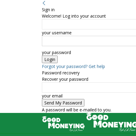
Sign in
Welcome! Log into your account
your username
your password
Forgot your password? Get help
Password recovery
Recover your password
your email
A password will be e-mailed to you.