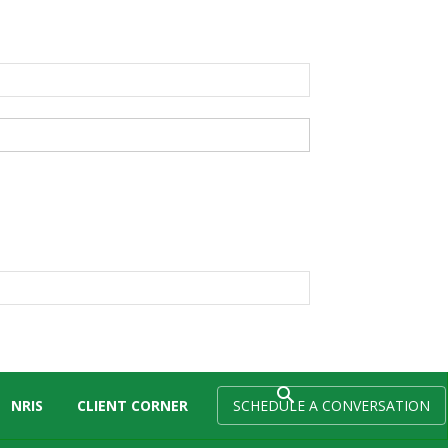
NRIS
CLIENT CORNER
SCHEDULE A CONVERSATION