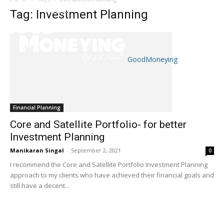
Tag: Investment Planning
GoodMoneying
Skip
End
menu
of
menu
Financial Planning
Core and Satellite Portfolio- for better
Investment Planning
Manikaran Singal
-
September 2, 2021
0
I recommend the Core and Satellite Portfolio Investment Planning
approach to my clients who have achieved their financial goals and
still have a decent...