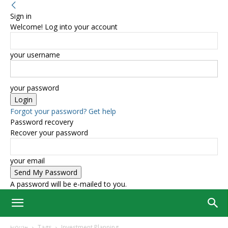
Sign in
Welcome! Log into your account
your username
your password
Forgot your password? Get help
Password recovery
Recover your password
your email
A password will be e-mailed to you.
Home
Tags
Investment Planning