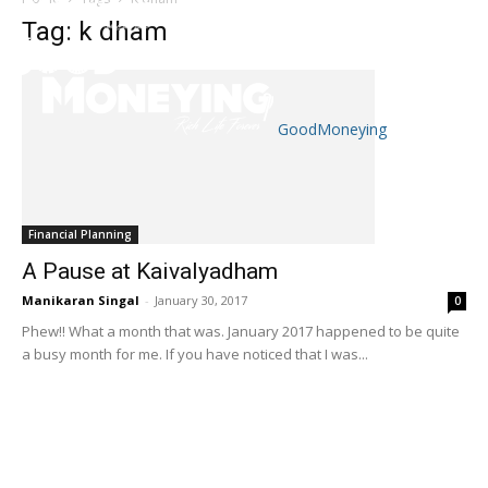
Tag: k dham
GoodMoneying
Skip
End
menu
of
menu
Financial Planning
A Pause at Kaivalyadham
Manikaran Singal
-
January 30, 2017
0
Phew!! What a month that was. January 2017 happened to be quite
a busy month for me. If you have noticed that I was...