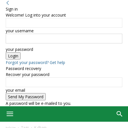
Sign in
Welcome! Log into your account
your username
your password
Forgot your password? Get help
Password recovery
Recover your password
your email
A password will be e-mailed to you.
Home
Tags
K dham