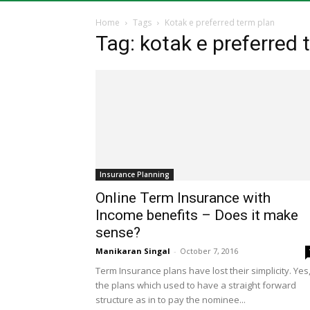
Home
Tags
Kotak e preferred term plan
Tag: kotak e preferred 
Insurance Planning
Online Term Insurance with
Income benefits – Does it make
sense?
Manikaran Singal
-
October 7, 2016
Term Insurance plans have lost their simplicity. Yes
the plans which used to have a straight forward
structure as in to pay the nominee...