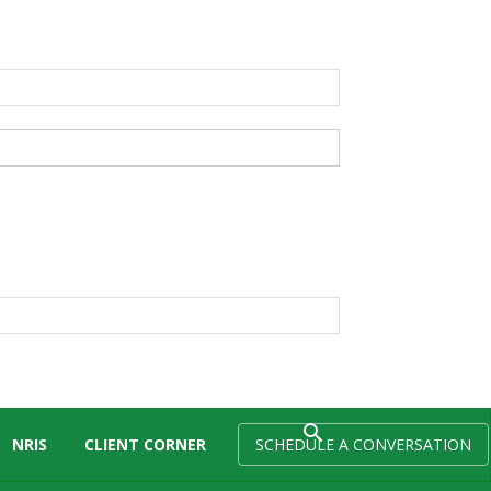
NRIS
CLIENT CORNER
SCHEDULE A CONVERSATION