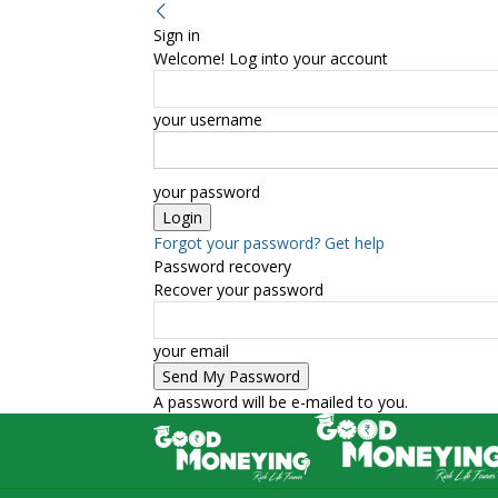
Sign in
Welcome! Log into your account
your username
your password
Forgot your password? Get help
Password recovery
Recover your password
your email
A password will be e-mailed to you.