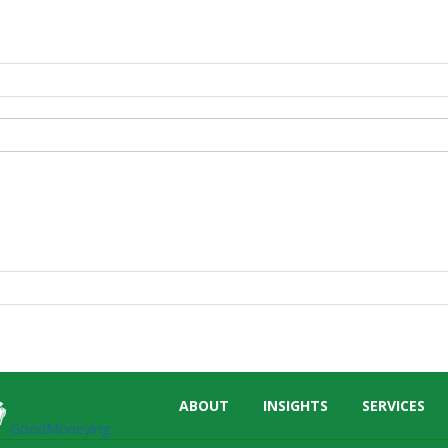
Skip
ABOUT
INSIGHTS
SERVICES
menu
GoodMoneying
End