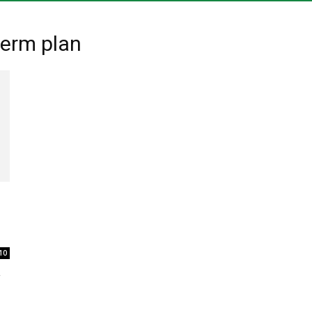
of
menu
term plan
10
,