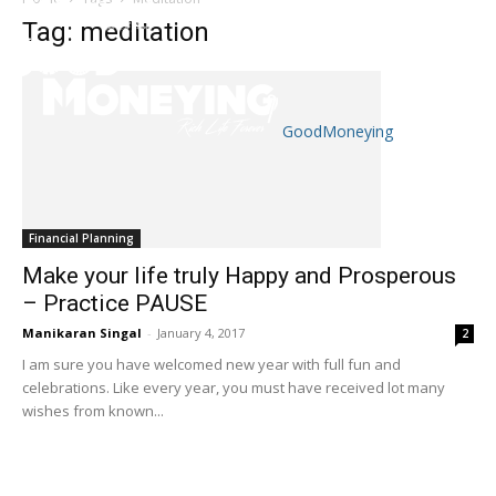
Tag: meditation
GoodMoneying
Skip
End
menu
of
menu
Financial Planning
Make your life truly Happy and Prosperous
– Practice PAUSE
Manikaran Singal
-
January 4, 2017
2
I am sure you have welcomed new year with full fun and
celebrations. Like every year, you must have received lot many
wishes from known...