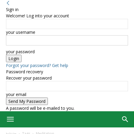
Sign in
Welcome! Log into your account
your username
your password
Forgot your password? Get help
Password recovery
Recover your password
your email
A password will be e-mailed to you.
Home
Tags
Meditation