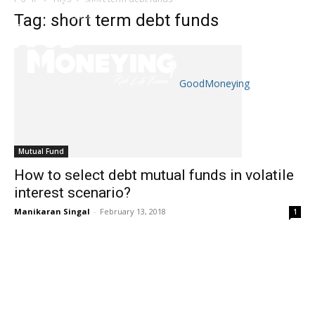
Tag: short term debt funds
GoodMoneying
Skip
End
menu
of
menu
Mutual Fund
How to select debt mutual funds in volatile
interest scenario?
Manikaran Singal
-
February 13, 2018
1