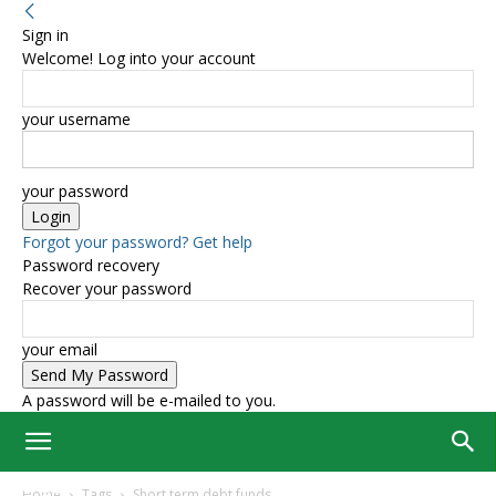
Sign in
Welcome! Log into your account
your username
your password
Forgot your password? Get help
Password recovery
Recover your password
your email
A password will be e-mailed to you.
Home
Tags
Short term debt funds