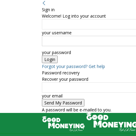
Sign in
Welcome! Log into your account
your username
your password
Forgot your password? Get help
Password recovery
Recover your password
your email
A password will be e-mailed to you.