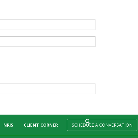
NRIS
CLIENT CORNER
SCHEDULE A CONVERSATION