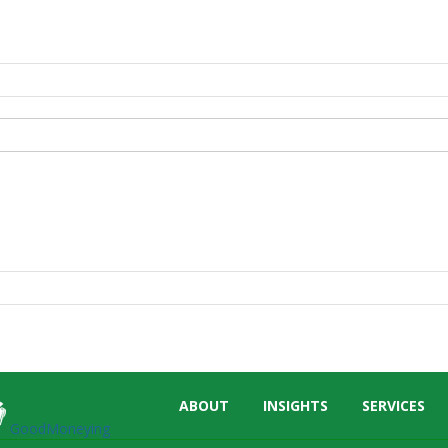
Skip
ABOUT
INSIGHTS
SERVICES
menu
GoodMoneying
End