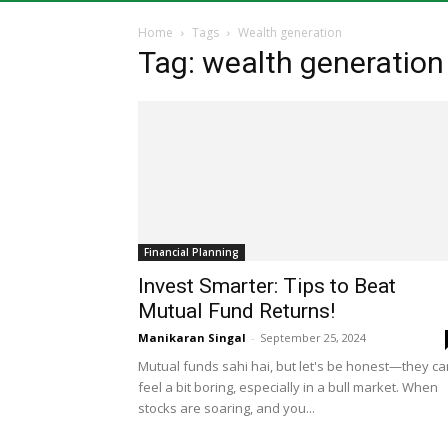
Home
Tags
Wealth generation
Tag: wealth generation
Financial Planning
Invest Smarter: Tips to Beat
Mutual Fund Returns!
Manikaran Singal
-
September 25, 2024
Mutual funds sahi hai, but let's be honest—they ca
feel a bit boring, especially in a bull market. When
stocks are soaring, and you...