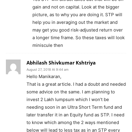
gain and not on capital. Look at the bigger
picture, as to why you are doing it. STP will
help you in averaging out the market and
may get you good risk-adjusted return over
a longer time frame. So these taxes will look
miniscule then
Abhilash Shivkumar Kshtriya
August 27, 2018 At 9:44 am
Hello Manikaran,
That is a great article. I had a doubt and needed
some advice on the same. I am planning to
invest 2 Lakh lumpsum which I won’t be
needing soon in an Ultra Short Term fund and
later transfer it in an Equity fund as STP. I need
to know which among the 2 ways mentioned
below will lead to less tax as in an STP every