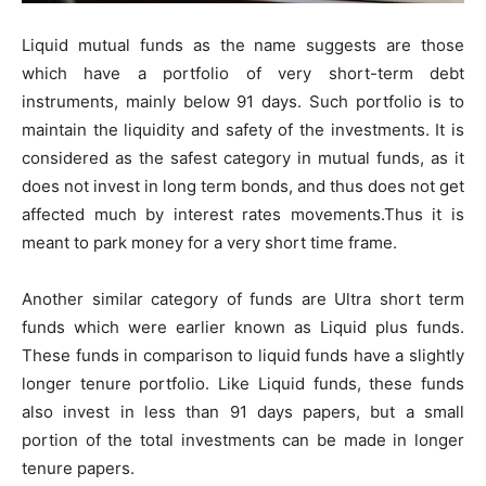
Liquid mutual funds as the name suggests are those
which have a portfolio of very short-term debt
instruments, mainly below 91 days. Such portfolio is to
maintain the liquidity and safety of the investments. It is
considered as the safest category in mutual funds, as it
does not invest in long term bonds, and thus does not get
affected much by interest rates movements.Thus it is
meant to park money for a very short time frame.
Another similar category of funds are Ultra short term
funds which were earlier known as Liquid plus funds.
These funds in comparison to liquid funds have a slightly
longer tenure portfolio. Like Liquid funds, these funds
also invest in less than 91 days papers, but a small
portion of the total investments can be made in longer
tenure papers.