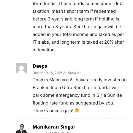
term funds. These funds comes under debt
taxation, means short term if redeemed
before 3 years and long term if holding is
more than 3 years. Short term gain will be
added in your total income and taxed as per
IT slabs, and long term is taxed at 20% after
indexation
Deepa
December 15, 2016 At 10:43 am
Thanks Manikaran! I have already invested in
Franklin India Ultra Short term fund. I will
park some emergency fund in Birla Sunlife
floating rate fund as suggested by you.
Thanks once again!
Manikaran Singal