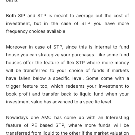
Both SIP and STP is meant to average out the cost of
investment, but in the case of STP you have more
frequency choices available.
Moreover in case of STP, since this is internal to fund
house you can strategize your purchases. Like some fund
houses offer the feature of flex STP where more money
will be transferred to your choice of funds if markets
have fallen below a specific level. Some come with a
trigger feature too, which redeems your investment to
book profit and transfer back to liquid fund when your
investment value has advanced to a specific level.
Nowadays one AMC has come up with an Interesting
feature of PE based STP, where more funds will be
transferred from liquid to the other if the market valuation