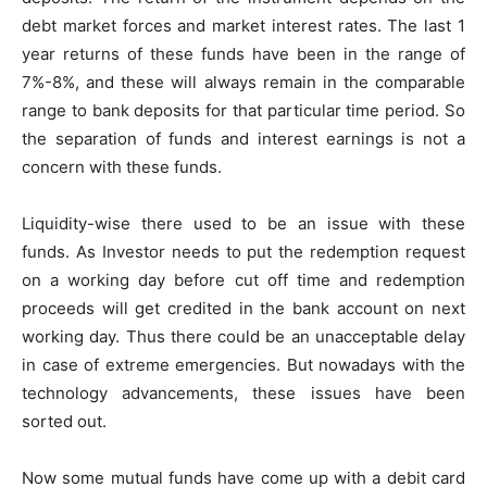
debt market forces and market interest rates. The last 1
year returns of these funds have been in the range of
7%-8%, and these will always remain in the comparable
range to bank deposits for that particular time period. So
the separation of funds and interest earnings is not a
concern with these funds.
Liquidity-wise there used to be an issue with these
funds. As Investor needs to put the redemption request
on a working day before cut off time and redemption
proceeds will get credited in the bank account on next
working day. Thus there could be an unacceptable delay
in case of extreme emergencies. But nowadays with the
technology advancements, these issues have been
sorted out.
Now some mutual funds have come up with a debit card