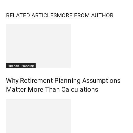
RELATED ARTICLES
MORE FROM AUTHOR
Financial Planning
Why Retirement Planning Assumptions
Matter More Than Calculations