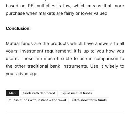
based on PE multiplies is low, which means that more
purchase when markets are fairly or lower valued.
Conclusion:
Mutual funds are the products which have answers to all
yours’ investment requirement. It is up to you how you
use it. These are much flexible to use in comparison to
the other traditional bank instruments. Use it wisely to
your advantage.
TAGS
funds with debit card
liquid mutual funds
mutual funds with instant withdrawal
ultra short term funds