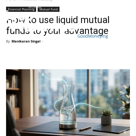
Financial Planning
Mutual Fund
How to use liquid mutual
funds to your advantage
GoodMoneying
By
Manikaran Singal
-
Skip
End
menu
of
menu