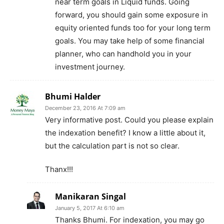
near term goals in Liquid funds. Going
forward, you should gain some exposure in
equity oriented funds too for your long term
goals. You may take help of some financial
planner, who can handhold you in your
investment journey.
Bhumi Halder
December 23, 2016 At 7:09 am
Very informative post. Could you please explain
the indexation benefit? I know a little about it,
but the calculation part is not so clear.
Thanx!!!
Manikaran Singal
January 5, 2017 At 6:10 am
Thanks Bhumi. For indexation, you may go