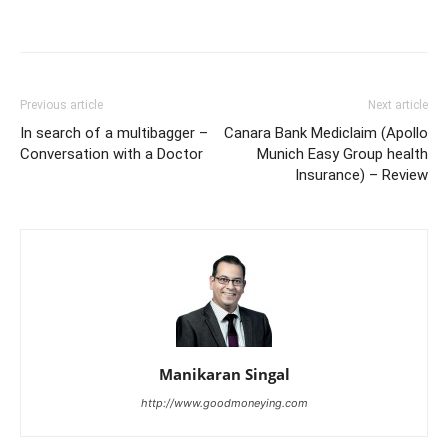
Previous article
Next article
In search of a multibagger –
Canara Bank Mediclaim (Apollo
Conversation with a Doctor
Munich Easy Group health
Insurance) – Review
Manikaran Singal
http://www.goodmoneying.com