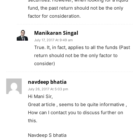
fund, the past return should not be the only
factor for consideration.
Manikaran Singal
July 17, 2017 At 9:49 am
True. It, in fact, applies to all the funds (Past
return should not be the only factor to
consider)
navdeep bhatia
July 26, 2017 At 5:03 pm
Hi Mani Sir,
Great article , seems to be quite informative ,
How can I contact you to discuss further on
this.
Navdeep S bhatia