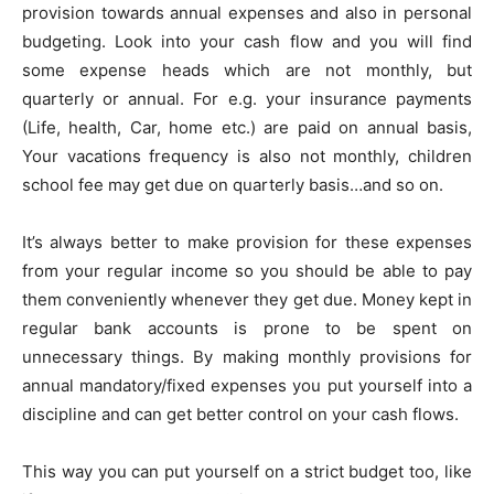
provision towards annual expenses and also in personal
budgeting. Look into your cash flow and you will find
some expense heads which are not monthly, but
quarterly or annual. For e.g. your insurance payments
(Life, health, Car, home etc.) are paid on annual basis,
Your vacations frequency is also not monthly, children
school fee may get due on quarterly basis…and so on.
It’s always better to make provision for these expenses
from your regular income so you should be able to pay
them conveniently whenever they get due. Money kept in
regular bank accounts is prone to be spent on
unnecessary things. By making monthly provisions for
annual mandatory/fixed expenses you put yourself into a
discipline and can get better control on your cash flows.
This way you can put yourself on a strict budget too, like