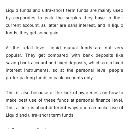
Liquid funds and ultra-short term funds are mainly used
by corporates to park the surplus they have in their
current account, as latter are sans interest, and in liquid
funds, they get some gain.
At the retail level, liquid mutual funds are not very
popular. They get compared with bank deposits like
saving bank account and fixed deposits, which are a fixed
interest instruments, so at the personal level people
prefer parking funds in bank accounts only.
This is also because of the lack of awareness on how to
make best use of these funds at personal finance level.
This article is about different ways one can make use of
Liquid and ultra-short term funds