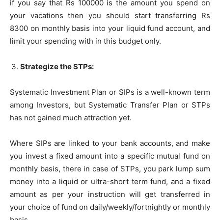
if you say that Rs 100000 is the amount you spend on
your vacations then you should start transferring Rs
8300 on monthly basis into your liquid fund account, and
limit your spending with in this budget only.
Strategize the STPs:
Systematic Investment Plan or SIPs is a well-known term
among Investors, but Systematic Transfer Plan or STPs
has not gained much attraction yet.
Where SIPs are linked to your bank accounts, and make
you invest a fixed amount into a specific mutual fund on
monthly basis, there in case of STPs, you park lump sum
money into a liquid or ultra-short term fund, and a fixed
amount as per your instruction will get transferred in
your choice of fund on daily/weekly/fortnightly or monthly
basis.