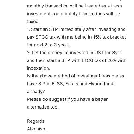
monthly transaction will be treated as a fresh
investment and monthly transactions will be
taxed.
1. Start an STP immediately after investing and
pay STCG tax with me being in 15% tax bracket
for next 2 to 3 years.
2. Let the money be invested in UST for 3yrs
and then start a STP with LTCG tax of 20% with
indexation.
Is the above method of investment feasible as I
have SIP in ELSS, Equity and Hybrid funds
already?
Please do suggest if you have a better
alternative too.
Regards,
Abhilash.