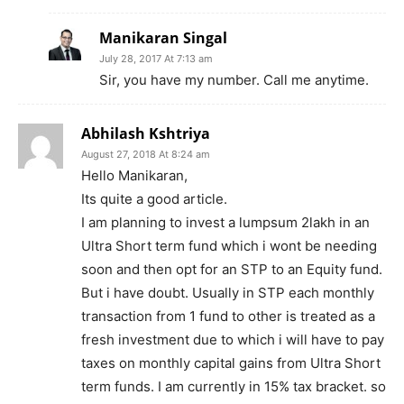
Manikaran Singal
July 28, 2017 At 7:13 am
Sir, you have my number. Call me anytime.
Abhilash Kshtriya
August 27, 2018 At 8:24 am
Hello Manikaran,
Its quite a good article.
I am planning to invest a lumpsum 2lakh in an
Ultra Short term fund which i wont be needing
soon and then opt for an STP to an Equity fund.
But i have doubt. Usually in STP each monthly
transaction from 1 fund to other is treated as a
fresh investment due to which i will have to pay
taxes on monthly capital gains from Ultra Short
term funds. I am currently in 15% tax bracket. so