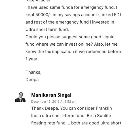
I have used same funda for emergency fund. I
kept 50000/- in my savings account (Linked FD)
and rest of the emergency fund I invested in
Ultra short term fund.
Could you please suggest some good Liquid
fund where we can invest online? Also, let me
know the tax implication if we redeemed before
1 year.
Thanks,
Deepa
Manikaran Singal
December 15, 2016 At 9:52 am
Thank Deepa. You can consider Franklin
India ultra short-term fund, Birla Sunlife
floating rate fund … both are good ultra short