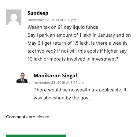
Sandeep
November 23, 2019 At 3:11 pm
Wealth tax on 91 day liquid funds
Say I park an amount of 1 lakh in January and on
May 3 I get return of 1.5 lakh. Is there a wealth
tax involved? If not will this apply if higher say
10 lakh or more is involved in investment?
Manikaran Singal
November 23, 2019 At 3:23 pm
There would be no wealth tax applicable. It
was abolished by the govt.
Comments are closed.