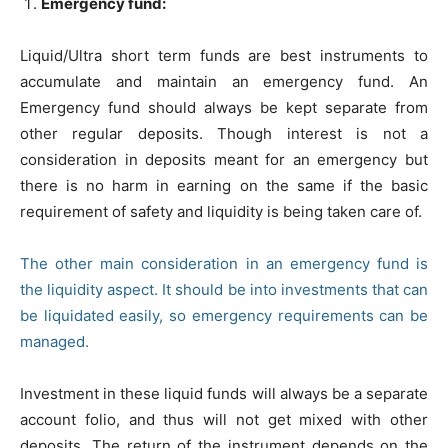
Emergency fund:
Liquid/Ultra short term funds are best instruments to
accumulate and maintain an emergency fund. An
Emergency fund should always be kept separate from
other regular deposits. Though interest is not a
consideration in deposits meant for an emergency but
there is no harm in earning on the same if the basic
requirement of safety and liquidity is being taken care of.
The other main consideration in an emergency fund is
the liquidity aspect. It should be into investments that can
be liquidated easily, so emergency requirements can be
managed.
Investment in these liquid funds will always be a separate
account folio, and thus will not get mixed with other
deposits. The return of the instrument depends on the