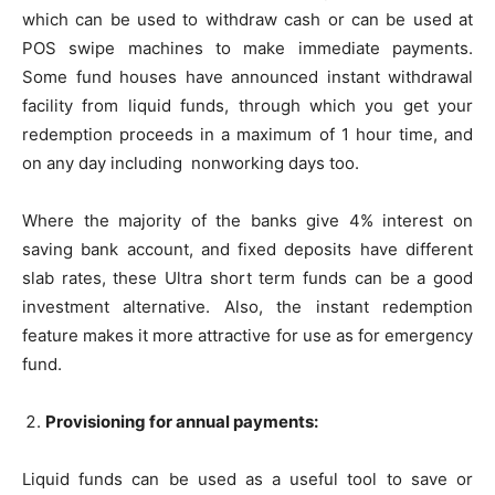
which can be used to withdraw cash or can be used at
POS swipe machines to make immediate payments.
Some fund houses have announced instant withdrawal
facility from liquid funds, through which you get your
redemption proceeds in a maximum of 1 hour time, and
on any day including nonworking days too.
Where the majority of the banks give 4% interest on
saving bank account, and fixed deposits have different
slab rates, these Ultra short term funds can be a good
investment alternative. Also, the instant redemption
feature makes it more attractive for use as for emergency
fund.
Provisioning for annual payments:
Liquid funds can be used as a useful tool to save or