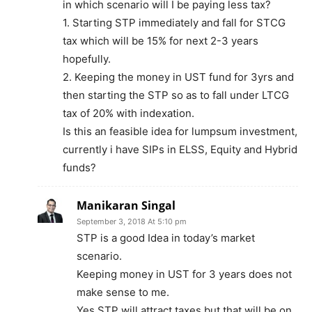
in which scenario will I be paying less tax?
1. Starting STP immediately and fall for STCG
tax which will be 15% for next 2-3 years
hopefully.
2. Keeping the money in UST fund for 3yrs and
then starting the STP so as to fall under LTCG
tax of 20% with indexation.
Is this an feasible idea for lumpsum investment,
currently i have SIPs in ELSS, Equity and Hybrid
funds?
Manikaran Singal
September 3, 2018 At 5:10 pm
STP is a good Idea in today’s market
scenario.
Keeping money in UST for 3 years does not
make sense to me.
Yes STP will attract taxes but that will be on