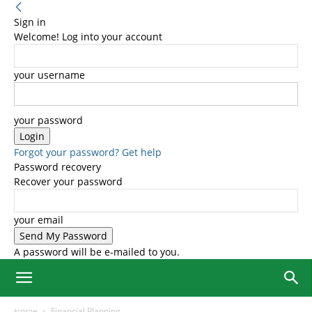
Sign in
Welcome! Log into your account
your username
your password
Forgot your password? Get help
Password recovery
Recover your password
your email
A password will be e-mailed to you.
Home
Financial Planning