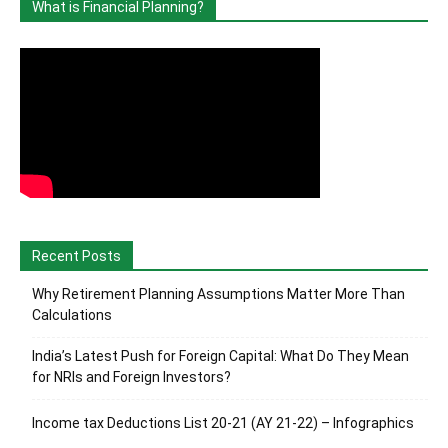
What is Financial Planning?
Recent Posts
Why Retirement Planning Assumptions Matter More Than
Calculations
India’s Latest Push for Foreign Capital: What Do They Mean
for NRIs and Foreign Investors?
Income tax Deductions List 20-21 (AY 21-22) – Infographics