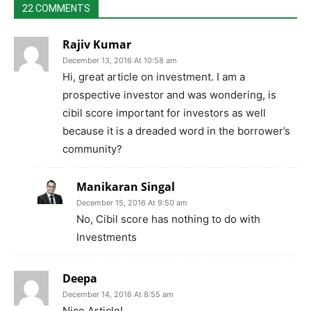
22 COMMENTS
Rajiv Kumar
December 13, 2016 At 10:58 am
Hi, great article on investment. I am a
prospective investor and was wondering, is
cibil score important for investors as well
because it is a dreaded word in the borrower’s
community?
Manikaran Singal
December 15, 2016 At 9:50 am
No, Cibil score has nothing to do with
Investments
Deepa
December 14, 2016 At 8:55 am
Nice Article!