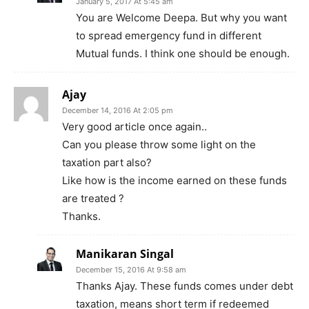
January 5, 2017 At 5:45 am
You are Welcome Deepa. But why you want
to spread emergency fund in different
Mutual funds. I think one should be enough.
Ajay
December 14, 2016 At 2:05 pm
Very good article once again..
Can you please throw some light on the
taxation part also?
Like how is the income earned on these funds
are treated ?
Thanks.
Manikaran Singal
December 15, 2016 At 9:58 am
Thanks Ajay. These funds comes under debt
taxation, means short term if redeemed