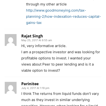
through my other article
http://www.goodmoneying.com/tax-
planning-2/how-indexation-reduces-capital-
gains-tax
Rajat Singh
May 25, 2017 At 6:55 am
Hi, very informative article.
I am a prospective investor and was looking for
profitable options to invest. I wanted your
views about Peer to peer lending and is it a
viable option to invest?
Parinitee
July 4, 2017 At 1:19 pm
I think The returns from liquid funds don’t vary
much as they invest in similar underlying
securities. However, when looking for a liquid