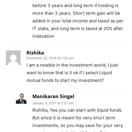
before 3 years and long term if holding is
more than 3 years. Short term gain will be
added in your total income and taxed as per
IT slabs, and long term is taxed at 20% after
indexation
Rishika
December 22, 2016 At 7:52 pm
I am a newbie in the investment world, I just
want to know that is it ok if I select Liquid
mutual funds to start my investment?
Manikaran Singal
January 5, 2017 At 5:57 am
Rishika, Yes you can start with liquid funds.
But since it is meant for very short term
investments, so you may save for your very