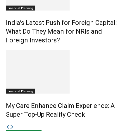
Financial Planning
India’s Latest Push for Foreign Capital:
What Do They Mean for NRIs and
Foreign Investors?
Financial Planning
My Care Enhance Claim Experience: A
Super Top-Up Reality Check