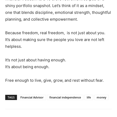
shiny portfolio snapshot. Let’s think of it as a mindset,
one that blends discipline, emotional strength, thoughtful
planning, and collective empowerment.
Because freedom, real freedom, is not just about you.
It’s about making sure the people you love are not left
helpless.
It’s not just about having enough.
It’s about being enough.
Free enough to live, give, grow, and rest without fear.
TAGS
Financial Advisor
financial independence
life
money