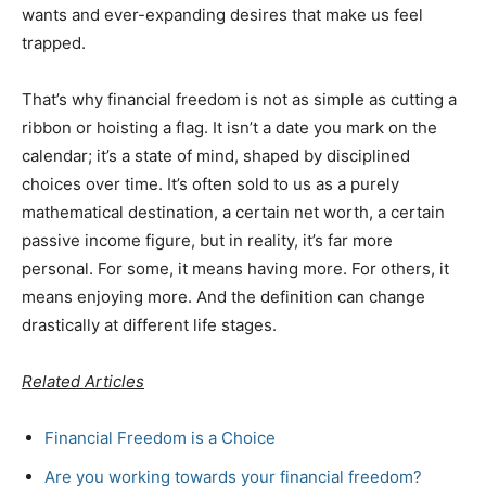
wants and ever-expanding desires that make us feel
trapped.
That’s why financial freedom is not as simple as cutting a
ribbon or hoisting a flag. It isn’t a date you mark on the
calendar; it’s a state of mind, shaped by disciplined
choices over time. It’s often sold to us as a purely
mathematical destination, a certain net worth, a certain
passive income figure, but in reality, it’s far more
personal. For some, it means having more. For others, it
means enjoying more. And the definition can change
drastically at different life stages.
Related Articles
Financial Freedom is a Choice
Are you working towards your financial freedom?