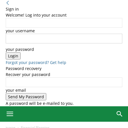
Sign in
Welcome! Log into your account
your username
your password
Forgot your password? Get help
Password recovery
Recover your password
your email
A password will be e-mailed to you.
Home
Financial Planning