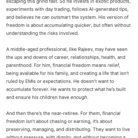
escaping this grind fast. So he invests in exotic products,
experiments with day trading, follows AI-generated tips,
and believes he can outsmart the system. His version of
freedom is about
accumulating quicker
, but often without
understanding the risks involved.
A middle-aged professional, like Rajeev, may have seen
the ups and downs of career, relationships, health, and
parenthood. For him, financial freedom means
relief
,
being available for his family, and creating a life that isn’t
ruled by EMIs or expectations. He doesn’t want to
accumulate forever. He wants to protect what he’s built
and ensure his children have
enough
.
And then there’s the near-retiree. For them,
financial
freedom
isn’t about chasing or earning, it’s about
preserving, managing, and
distributing
. They want to live
without pressure, with dignity, and without becoming a