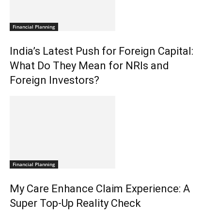
Financial Planning
India’s Latest Push for Foreign Capital:
What Do They Mean for NRIs and
Foreign Investors?
Financial Planning
My Care Enhance Claim Experience: A
Super Top-Up Reality Check