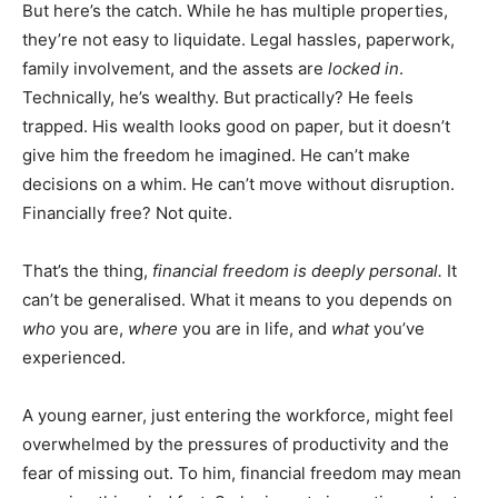
But here’s the catch. While he has multiple properties,
they’re not easy to liquidate. Legal hassles, paperwork,
family involvement, and the assets are
locked in
.
Technically, he’s wealthy. But practically? He feels
trapped. His wealth looks good on paper, but it doesn’t
give him the freedom he imagined. He can’t make
decisions on a whim. He can’t move without disruption.
Financially free? Not quite.
That’s the thing,
financial freedom is deeply personal.
It
can’t be generalised. What it means to you depends on
who
you are,
where
you are in life, and
what
you’ve
experienced.
A young earner, just entering the workforce, might feel
overwhelmed by the pressures of productivity and the
fear of missing out. To him, financial freedom may mean