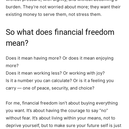
burden. They’re not worried about more; they want their
existing money to serve them, not stress them.
So what does financial freedom
mean?
Does it mean having more? Or does it mean enjoying
more?
Does it mean working less? Or working with joy?
Is it a number you can calculate? Or is it a feeling you
carry — one of peace, security, and choice?
For me, financial freedom isn’t about buying everything
you want. It’s about having the courage to say “no”
without fear. It’s about living within your means, not to
deprive yourself, but to make sure your future self is just