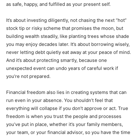
as safe, happy, and fulfilled as your present self.
It’s about investing diligently, not chasing the next “hot”
stock tip or risky scheme that promises the moon, but
building wealth steadily, like planting trees whose shade
you may enjoy decades later. It’s about borrowing wisely,
never letting debt quietly eat away at your peace of mind.
And it’s about protecting smartly, because one
unexpected event can undo years of careful work if
you’re not prepared.
Financial freedom also lies in creating systems that can
run even in your absence. You shouldn’t feel that
everything will collapse if you don’t approve or act. True
freedom is when you trust the people and processes
you’ve put in place, whether it’s your family members,
your team, or your financial advisor, so you have the time