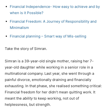
Financial Independence- How easy to achieve and by
when is it Possible?
Financial Freedom: A Journey of Responsibility and
Minimalism
Financial planning – Smart way of Mis-selling
Take the story of Simran.
Simran is a 39-year-old single mother, raising her 7-
year-old daughter while working in a senior role in a
multinational company. Last year, she went through a
painful divorce, emotionally draining and financially
exhausting. In that phase, she realised something critical:
Financial freedom for her didn’t mean quitting work. It
meant the
ability
to keep working, not out of
helplessness, but strength.