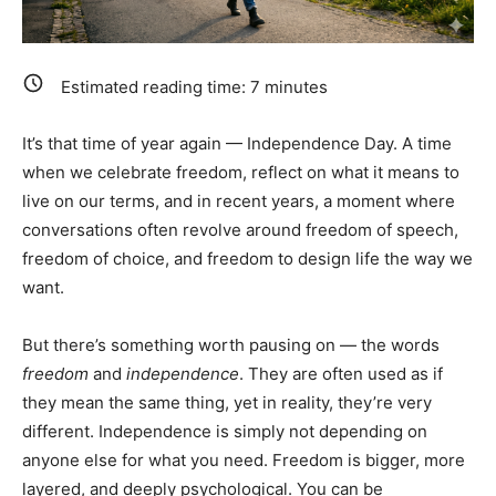
Estimated reading time:
7
minutes
It’s that time of year again — Independence Day. A time
when we celebrate freedom, reflect on what it means to
live on our terms, and in recent years, a moment where
conversations often revolve around freedom of speech,
freedom of choice, and freedom to design life the way we
want.
But there’s something worth pausing on — the words
freedom
and
independence
. They are often used as if
they mean the same thing, yet in reality, they’re very
different. Independence is simply not depending on
anyone else for what you need. Freedom is bigger, more
layered, and deeply psychological. You can be