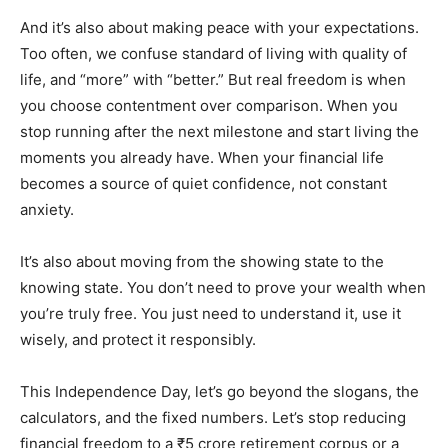
And it’s also about making peace with your expectations.
Too often, we confuse standard of living with quality of
life, and “more” with “better.” But real freedom is when
you choose contentment over comparison. When you
stop running after the next milestone and start living the
moments you already have. When your financial life
becomes a source of quiet confidence, not constant
anxiety.
It’s also about moving from the showing state to the
knowing state. You don’t need to prove your wealth when
you’re truly free. You just need to understand it, use it
wisely, and protect it responsibly.
This Independence Day, let’s go beyond the slogans, the
calculators, and the fixed numbers. Let’s stop reducing
financial freedom to a ₹5 crore retirement corpus or a