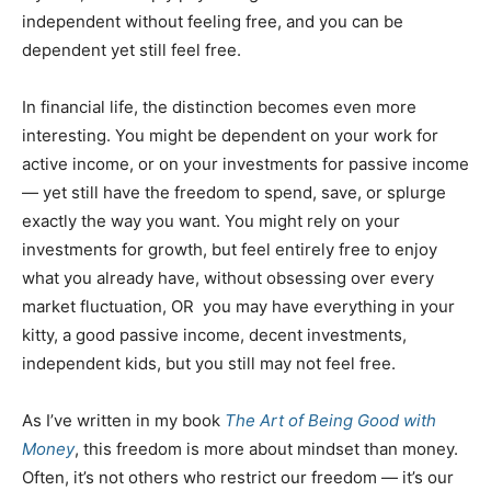
independent without feeling free, and you can be
dependent yet still feel free.
In financial life, the distinction becomes even more
interesting. You might be dependent on your work for
active income, or on your investments for passive income
— yet still have the freedom to spend, save, or splurge
exactly the way you want. You might rely on your
investments for growth, but feel entirely free to enjoy
what you already have, without obsessing over every
market fluctuation, OR you may have everything in your
kitty, a good passive income, decent investments,
independent kids, but you still may not feel free.
As I’ve written in my book
The Art of Being Good with
Money
, this freedom is more about mindset than money.
Often, it’s not others who restrict our freedom — it’s our