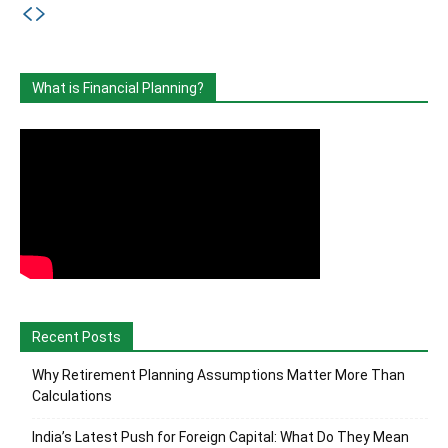
What is Financial Planning?
Recent Posts
Why Retirement Planning Assumptions Matter More Than
Calculations
India’s Latest Push for Foreign Capital: What Do They Mean