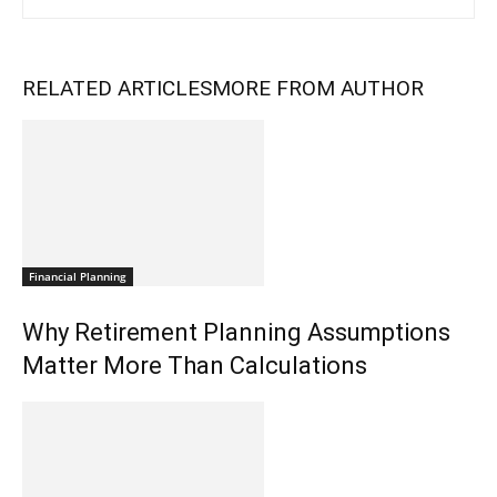
RELATED ARTICLES
MORE FROM AUTHOR
Financial Planning
Why Retirement Planning Assumptions
Matter More Than Calculations