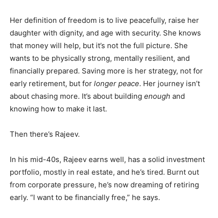
Her definition of freedom is to live peacefully, raise her
daughter with dignity, and age with security. She knows
that money will help, but it’s not the full picture. She
wants to be physically strong, mentally resilient, and
financially prepared. Saving more is her strategy, not for
early retirement, but for
longer peace
. Her journey isn’t
about chasing more. It’s about building
enough
and
knowing how to make it last.
Then there’s Rajeev.
In his mid-40s, Rajeev earns well, has a solid investment
portfolio, mostly in real estate, and he’s tired. Burnt out
from corporate pressure, he’s now dreaming of retiring
early. “I want to be financially free,” he says.