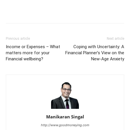
Previous article
Next article
Income or Expenses – What
Coping with Uncertainty: A
matters more for your
Financial Planner’s View on the
Financial wellbeing?
New-Age Anxiety
Manikaran Singal
http://www.goodmoneying.com