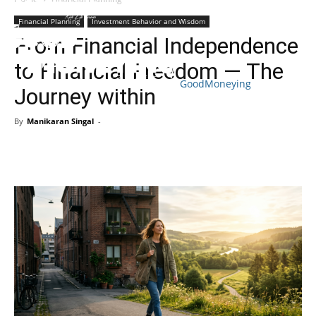
Financial Planning
Investment Behavior and Wisdom
From Financial Independence
to Financial Freedom — The
GoodMoneying
Journey within
Skip
End
menu
of
By
Manikaran Singal
-
menu