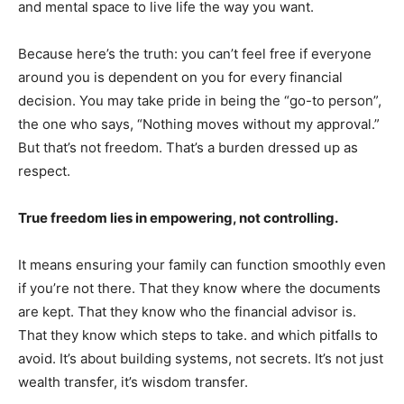
and mental space to live life the way you want.
Because here’s the truth: you can’t feel free if everyone
around you is dependent on you for every financial
decision. You may take pride in being the “go-to person”,
the one who says, “Nothing moves without my approval.”
But that’s not freedom. That’s a burden dressed up as
respect.
True freedom lies in empowering, not controlling.
It means ensuring your family can function smoothly even
if you’re not there. That they know where the documents
are kept. That they know who the financial advisor is.
That they know which steps to take. and which pitfalls to
avoid. It’s about building systems, not secrets. It’s not just
wealth transfer, it’s wisdom transfer.