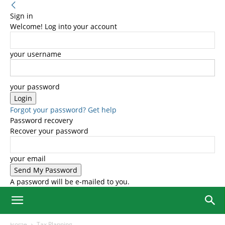
Sign in
Welcome! Log into your account
your username
your password
Forgot your password? Get help
Password recovery
Recover your password
your email
A password will be e-mailed to you.
Home
Tax Planning