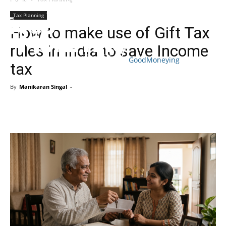
Tax Planning
How to make use of Gift Tax
rules in India to save Income
GoodMoneying
tax
Skip
End
menu
of
By
Manikaran Singal
-
menu