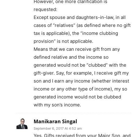
However, one more clarification is
requested:
Except spouse and daughters-in-law, in all
cases of “relatives” (as defined where no gift
tax is applicable), the “income clubbing
provision” is not applicable.
Means that we can receive gift from any
defined relative and the income so
generated would not be “clubbed” with the
gift-giver. Say, for example, I receive gift my
son and I earn any income (whether interest
income or any other type of income), my so
generated income would not be clubbed
with my son’s income.
Manikaran Singal
September 6, 2017 At 4:52 am
Yes. Gifts received from your Major Son, and