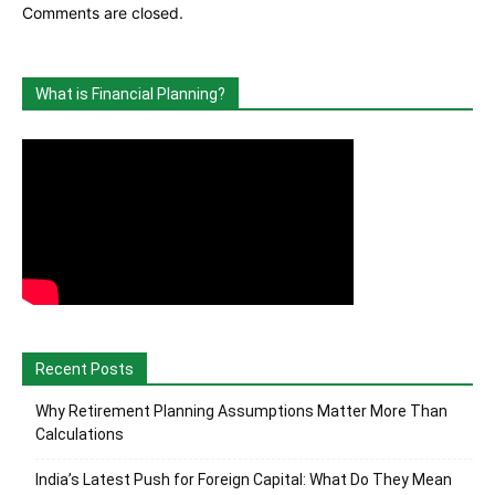
Comments are closed.
What is Financial Planning?
Recent Posts
Why Retirement Planning Assumptions Matter More Than
Calculations
India’s Latest Push for Foreign Capital: What Do They Mean