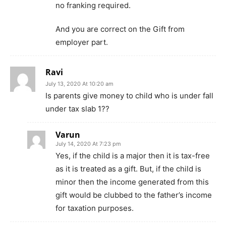
no franking required.
And you are correct on the Gift from
employer part.
Ravi
July 13, 2020 At 10:20 am
Is parents give money to child who is under fall
under tax slab 1??
Varun
July 14, 2020 At 7:23 pm
Yes, if the child is a major then it is tax-free
as it is treated as a gift. But, if the child is
minor then the income generated from this
gift would be clubbed to the father’s income
for taxation purposes.