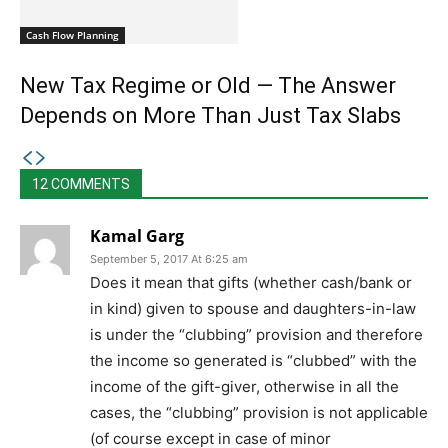
Cash Flow Planning
New Tax Regime or Old — The Answer
Depends on More Than Just Tax Slabs
12 COMMENTS
Kamal Garg
September 5, 2017 At 6:25 am
Does it mean that gifts (whether cash/bank or
in kind) given to spouse and daughters-in-law
is under the “clubbing” provision and therefore
the income so generated is “clubbed” with the
income of the gift-giver, otherwise in all the
cases, the “clubbing” provision is not applicable
(of course except in case of minor