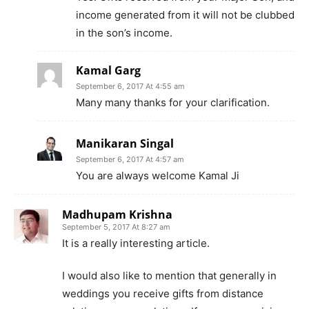
income generated from it will not be clubbed
in the son’s income.
Kamal Garg
September 6, 2017 At 4:55 am
Many many thanks for your clarification.
Manikaran Singal
September 6, 2017 At 4:57 am
You are always welcome Kamal Ji
Madhupam Krishna
September 5, 2017 At 8:27 am
It is a really interesting article.
I would also like to mention that generally in
weddings you receive gifts from distance