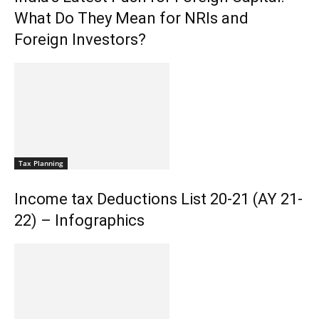
What Do They Mean for NRIs and
Foreign Investors?
Tax Planning
Income tax Deductions List 20-21 (AY 21-
22) – Infographics