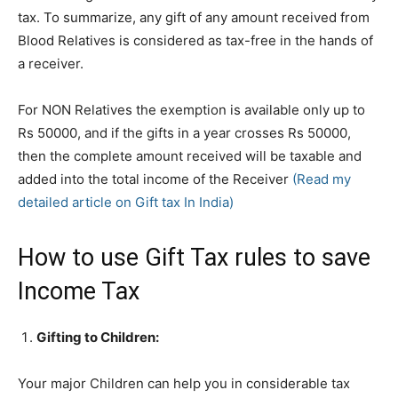
tax. To summarize, any gift of any amount received from
Blood Relatives is considered as tax-free in the hands of
a receiver.
For NON Relatives the exemption is available only up to
Rs 50000, and if the gifts in a year crosses Rs 50000,
then the complete amount received will be taxable and
added into the total income of the Receiver
(Read my
detailed article on Gift tax In India)
How to use Gift Tax rules to save
Income Tax
Gifting to Children:
Your major Children can help you in considerable tax