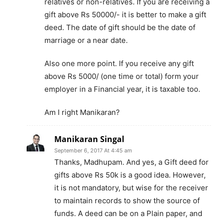
relatives or non-relatives. If you are receiving a
gift above Rs 50000/- it is better to make a gift
deed. The date of gift should be the date of
marriage or a near date.
Also one more point. If you receive any gift
above Rs 5000/ (one time or total) form your
employer in a Financial year, it is taxable too.
Am I right Manikaran?
Manikaran Singal
September 6, 2017 At 4:45 am
Thanks, Madhupam. And yes, a Gift deed for
gifts above Rs 50k is a good idea. However,
it is not mandatory, but wise for the receiver
to maintain records to show the source of
funds. A deed can be on a Plain paper, and