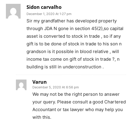
Sidon carvalho
December 1, 2020 At 1:27 pm
Sir my grandfather has developed property
through JDA N gone in section 45(2),so capital
asset is converted to stock in trade , so if any
gift is to be done of stock in trade to his son n
grandson is it possible in blood relative , will
income tax come on gift of stock in trade ?, n
building is still in underconstruction .
Varun
December 5, 2020 At 6:56 pm
We may not be the right person to answer
your query. Please consult a good Chartered
Accountant or tax lawyer who may help you
with this.