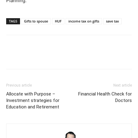
Planning.
TAGS
Gifts to spouse
HUF
income tax on gifts
save tax
Previous article
Next article
Allocate with Purpose –
Financial Health Check for
Investment strategies for
Doctors
Education and Retirement