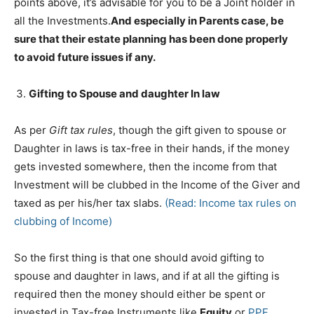
points above, it’s advisable for you to be a Joint holder in
all the Investments.
And especially in Parents case, be
sure that their estate planning has been done properly
to avoid future issues if any.
Gifting to Spouse and daughter In law
As per
Gift tax rules
, though the gift given to spouse or
Daughter in laws is tax-free in their hands, if the money
gets invested somewhere, then the income from that
Investment will be clubbed in the Income of the Giver and
taxed as per his/her tax slabs.
(Read: Income tax rules on
clubbing of Income)
So the first thing is that one should avoid gifting to
spouse and daughter in laws, and if at all the gifting is
required then the money should either be spent or
invested in Tax-free Instruments like
Equity
or
PPF
.