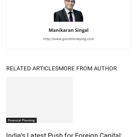
Manikaran Singal
http://www.goodmoneying.com
RELATED ARTICLES
MORE FROM AUTHOR
Financial Planning
India’s Latest Push for Foreign Capital: