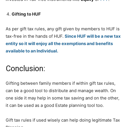
Gifting to HUF
As per gift tax rules, any gift given by members to HUF is
tax-free in the hands of HUF.
Since HUF will be a new tax
entity so it will enjoy all the exemptions and benefits
available to an Individual.
Conclusion:
Gifting between family members if within gift tax rules,
can be a good tool to distribute and manage wealth. On
one side it may help in some tax saving and on the other,
it can be used as a good Estate planning tool too.
Gift tax rules if used wisely can help doing legitimate Tax