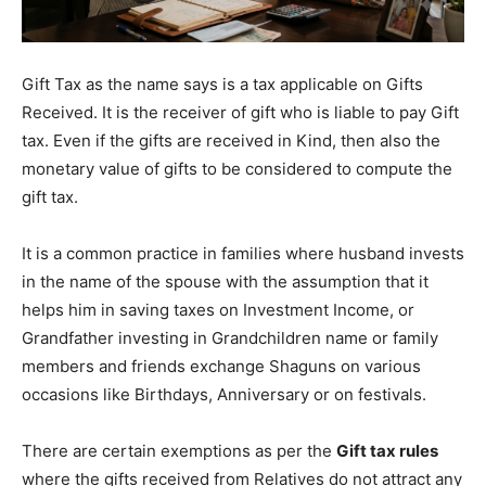
Gift Tax as the name says is a tax applicable on Gifts
Received. It is the receiver of gift who is liable to pay Gift
tax. Even if the gifts are received in Kind, then also the
monetary value of gifts to be considered to compute the
gift tax.
It is a common practice in families where husband invests
in the name of the spouse with the assumption that it
helps him in saving taxes on Investment Income, or
Grandfather investing in Grandchildren name or family
members and friends exchange Shaguns on various
occasions like Birthdays, Anniversary or on festivals.
There are certain exemptions as per the
Gift tax rules
where the gifts received from Relatives do not attract any