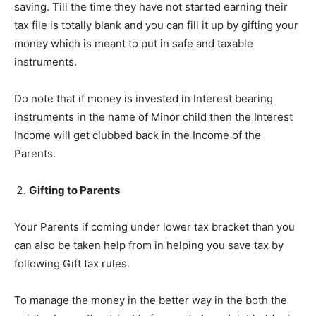
saving. Till the time they have not started earning their
tax file is totally blank and you can fill it up by gifting your
money which is meant to put in safe and taxable
instruments.
Do note that if money is invested in Interest bearing
instruments in the name of Minor child then the Interest
Income will get clubbed back in the Income of the
Parents.
Gifting to Parents
Your Parents if coming under lower tax bracket than you
can also be taken help from in helping you save tax by
following Gift tax rules.
To manage the money in the better way in the both the