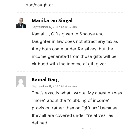
son/daughter).
Manikaran Singal
September 6, 2017 At 4:37 am
Kamal Ji, Gifts given to Spouse and
Daughter in law does not attract any tax as
they both come under Relatives, but the
income generated from those gifts will be
clubbed with the income of gift giver.
Kamal Garg
September 6, 2017 At 4:47 am
That’s exactly what I wrote. My question was
“more” about the “clubbing of income”
provision rather than on “gift tax” because
they all are covered under “relatives” as
defined.