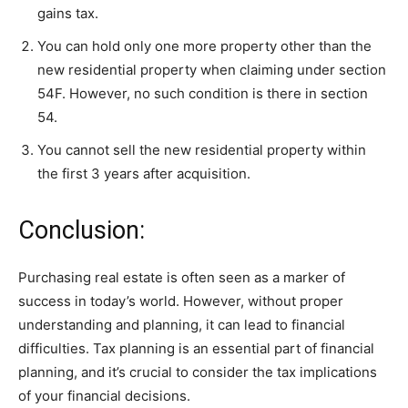
gains tax.
You can hold only one more property other than the
new residential property when claiming under section
54F. However, no such condition is there in section
54.
You cannot sell the new residential property within
the first 3 years after acquisition.
Conclusion:
Purchasing real estate is often seen as a marker of
success in today’s world. However, without proper
understanding and planning, it can lead to financial
difficulties. Tax planning is an essential part of financial
planning, and it’s crucial to consider the tax implications
of your financial decisions.