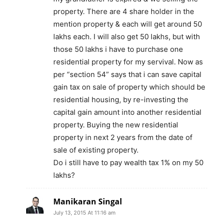
property. There are 4 share holder in the
mention property & each will get around 50
lakhs each. I will also get 50 lakhs, but with
those 50 lakhs i have to purchase one
residential property for my servival. Now as
per “section 54” says that i can save capital
gain tax on sale of property which should be
residential housing, by re-investing the
capital gain amount into another residential
property. Buying the new residential
property in next 2 years from the date of
sale of existing property.
Do i still have to pay wealth tax 1% on my 50
lakhs?
Manikaran Singal
July 13, 2015 At 11:16 am