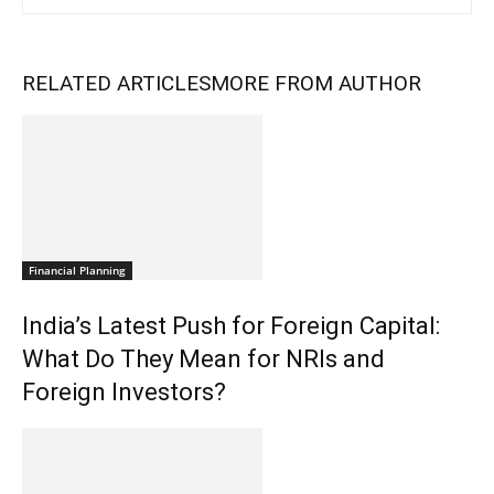
RELATED ARTICLES
MORE FROM AUTHOR
Financial Planning
India’s Latest Push for Foreign Capital:
What Do They Mean for NRIs and
Foreign Investors?