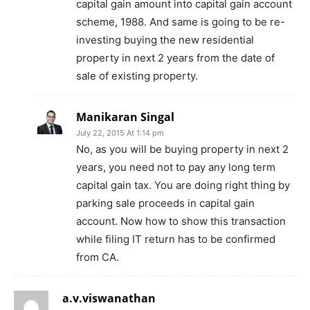
capital gain amount into capital gain account
scheme, 1988. And same is going to be re-
investing buying the new residential
property in next 2 years from the date of
sale of existing property.
Manikaran Singal
July 22, 2015 At 1:14 pm
No, as you will be buying property in next 2
years, you need not to pay any long term
capital gain tax. You are doing right thing by
parking sale proceeds in capital gain
account. Now how to show this transaction
while filing IT return has to be confirmed
from CA.
a.v.viswanathan