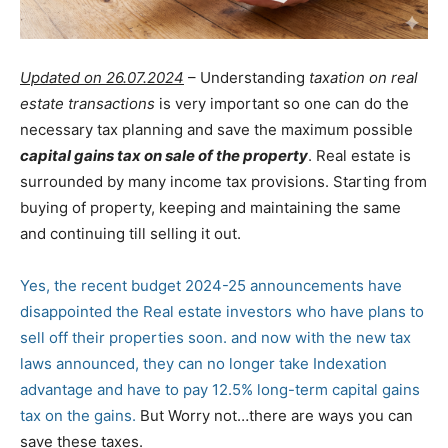
Updated on 26.07.2024
– Understanding
taxation on real
estate transactions
is very important so one can do the
necessary tax planning and save the maximum possible
capital gains tax on sale of the property
. Real estate is
surrounded by many income tax provisions. Starting from
buying of property, keeping and maintaining the same
and continuing till selling it out.
Yes, the recent budget 2024-25 announcements have
disappointed the Real estate investors who have plans to
sell off their properties soon. and now with the new tax
laws announced, they can no longer take Indexation
advantage and have to pay 12.5% long-term capital gains
tax on the gains.
But Worry not…there are ways you can
save these taxes.