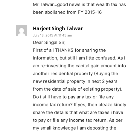
Mr Talwar…good news is that wealth tax has
been abolished from FY 2015-16
Harjeet Singh Talwar
July 13, 2015 At 11:45 am
Dear Singal Sir,
First of all THANKS for sharing the
information, but still i am litte confused. As i
am re-investing the capital gain amount into
another residential property (Buying the
new residential property in next 2 years
from the date of sale of existing property).
Do i still have to pay any tax or file any
income tax return? If yes, then pleaze kindly
share the details that what are taxes i have
to pay or file any income tax return. As per
my small knowledge i am deposting the