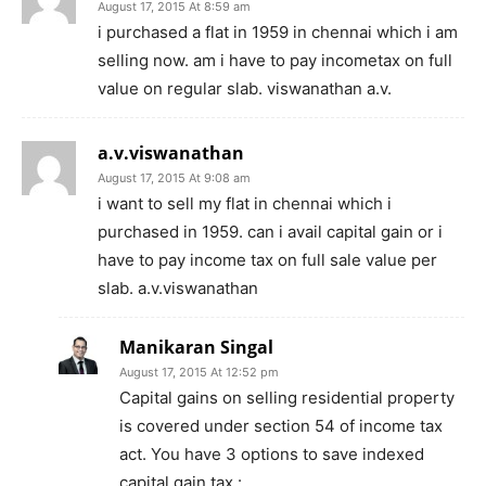
August 17, 2015 At 8:59 am
i purchased a flat in 1959 in chennai which i am
selling now. am i have to pay incometax on full
value on regular slab. viswanathan a.v.
a.v.viswanathan
August 17, 2015 At 9:08 am
i want to sell my flat in chennai which i
purchased in 1959. can i avail capital gain or i
have to pay income tax on full sale value per
slab. a.v.viswanathan
Manikaran Singal
August 17, 2015 At 12:52 pm
Capital gains on selling residential property
is covered under section 54 of income tax
act. You have 3 options to save indexed
capital gain tax :