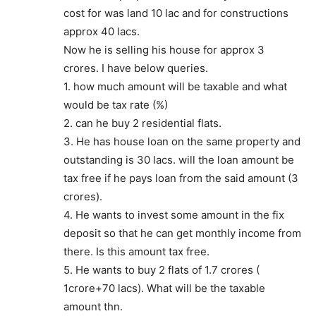
cost for was land 10 lac and for constructions
approx 40 lacs.
Now he is selling his house for approx 3
crores. I have below queries.
1. how much amount will be taxable and what
would be tax rate (%)
2. can he buy 2 residential flats.
3. He has house loan on the same property and
outstanding is 30 lacs. will the loan amount be
tax free if he pays loan from the said amount (3
crores).
4. He wants to invest some amount in the fix
deposit so that he can get monthly income from
there. Is this amount tax free.
5. He wants to buy 2 flats of 1.7 crores (
1crore+70 lacs). What will be the taxable
amount thn.