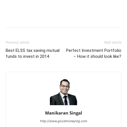
Previous article
Next article
Best ELSS tax saving mutual
Perfect Investment Portfolio
funds to invest in 2014
– How it should look like?
Manikaran Singal
http://www.goodmoneying.com