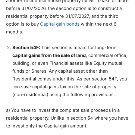
another residential house property for Rs 10 lakh or more
before 31/07/2026, the second option is to construct a
residential property before 31/07/2027, and the third
option is to buy
Capital gain bonds
within the next 6
months.
Section 54F:
This section is meant for long-term
capital gains from the sale of land
, commercial office,
building, or even Financial assets like Equity mutual
funds or Shares. Any capital asset other than
Residential comes under this. As per section 54F, you
can save capital gains tax on the sale of property
(non-residential) using the following provisions:
a) You have to invest the complete sale proceeds in a
residential property. Unlike in section 54 where you have
to invest only the Capital gain amount.