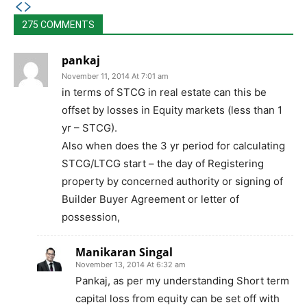
275 COMMENTS
pankaj
November 11, 2014 At 7:01 am
in terms of STCG in real estate can this be
offset by losses in Equity markets (less than 1
yr – STCG).
Also when does the 3 yr period for calculating
STCG/LTCG start – the day of Registering
property by concerned authority or signing of
Builder Buyer Agreement or letter of
possession,
Manikaran Singal
November 13, 2014 At 6:32 am
Pankaj, as per my understanding Short term
capital loss from equity can be set off with