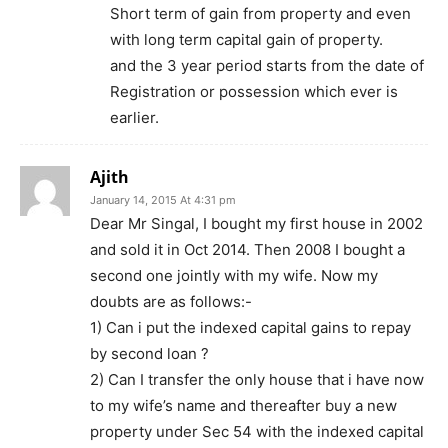
Short term of gain from property and even
with long term capital gain of property.
and the 3 year period starts from the date of
Registration or possession which ever is
earlier.
Ajith
January 14, 2015 At 4:31 pm
Dear Mr Singal, I bought my first house in 2002
and sold it in Oct 2014. Then 2008 I bought a
second one jointly with my wife. Now my
doubts are as follows:-
1) Can i put the indexed capital gains to repay
by second loan ?
2) Can I transfer the only house that i have now
to my wife’s name and thereafter buy a new
property under Sec 54 with the indexed capital