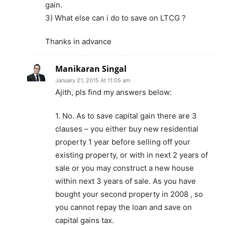
gain.
3) What else can i do to save on LTCG ?
Thanks in advance
Manikaran Singal
January 21, 2015 At 11:05 am
Ajith, pls find my answers below:
1. No. As to save capital gain there are 3
clauses – you either buy new residential
property 1 year before selling off your
existing property, or with in next 2 years of
sale or you may construct a new house
within next 3 years of sale. As you have
bought your second property in 2008 , so
you cannot repay the loan and save on
capital gains tax.