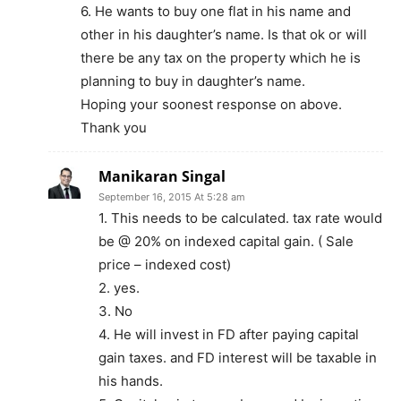
6. He wants to buy one flat in his name and
other in his daughter’s name. Is that ok or will
there be any tax on the property which he is
planning to buy in daughter’s name.
Hoping your soonest response on above.
Thank you
Manikaran Singal
September 16, 2015 At 5:28 am
1. This needs to be calculated. tax rate would
be @ 20% on indexed capital gain. ( Sale
price – indexed cost)
2. yes.
3. No
4. He will invest in FD after paying capital
gain taxes. and FD interest will be taxable in
his hands.