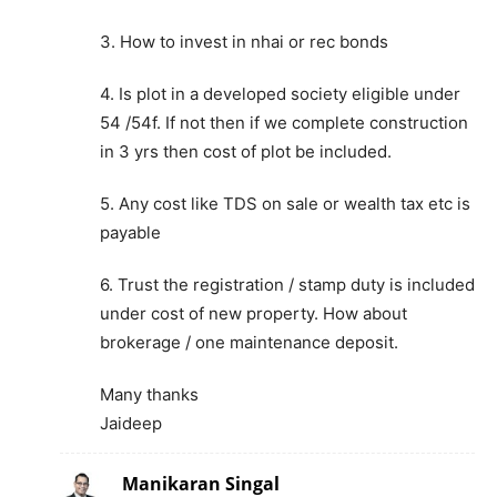
3. How to invest in nhai or rec bonds
4. Is plot in a developed society eligible under
54 /54f. If not then if we complete construction
in 3 yrs then cost of plot be included.
5. Any cost like TDS on sale or wealth tax etc is
payable
6. Trust the registration / stamp duty is included
under cost of new property. How about
brokerage / one maintenance deposit.
Many thanks
Jaideep
Manikaran Singal