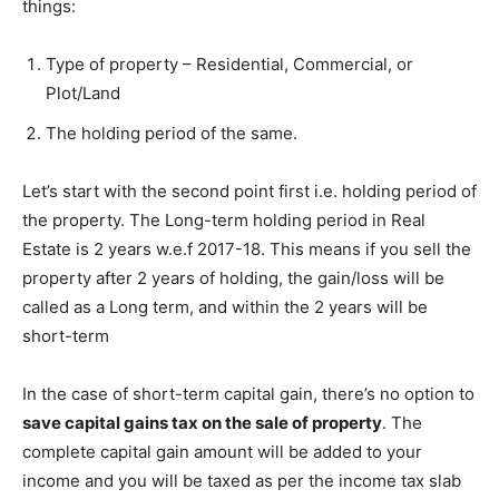
things:
Type of property – Residential, Commercial, or
Plot/Land
The holding period of the same.
Let’s start with the second point first i.e. holding period of
the property. The Long-term holding period in Real
Estate is 2 years w.e.f 2017-18. This means if you sell the
property after 2 years of holding, the gain/loss will be
called as a Long term, and within the 2 years will be
short-term
In the case of short-term capital gain, there’s no option to
save capital gains tax on the sale of property
. The
complete capital gain amount will be added to your
income and you will be taxed as per the income tax slab