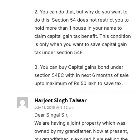
2. You can do that, but why do you want to
do this. Section 54 does not restrict you to
hold more than 1 house in your name to
claim capital gain tax benefit. This condition
is only when you want to save capital gain
tax under section 54F.
3. You can buy Capital gains bond under
section 54EC with in next 6 months of sale
upto maximum of Rs 50 lakh to save tax.
Harjeet Singh Talwar
July 11, 2015 At 5:52 am
Dear Singal Sir,
We are having a joint property which was
owned by my grandfather. Now at present,
my grandfather is expired & we selling the