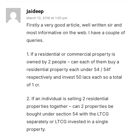
Jaideep
March 13, 2016 At 1:00 pm
Firstly a very good article, well written sir and
most informative on the web. I have a couple of
queries.
1. If a residential or commercial property is
owned by 2 people – can each of them buy a
residential property each under 54 / 54f
respectively and invest 50 lacs each so a total
of 1 cr.
2. If an individual is selling 2 residential
properties together – can 2 properties be
bought under section 54 with the LTCG
separately or LTCG invested in a single
property.