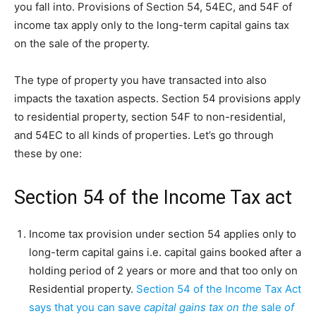
you fall into. Provisions of Section 54, 54EC, and 54F of
income tax apply only to the long-term capital gains tax
on the sale of the property.
The type of property you have transacted into also
impacts the taxation aspects. Section 54 provisions apply
to residential property, section 54F to non-residential,
and 54EC to all kinds of properties. Let’s go through
these by one:
Section 54 of the Income Tax act
Income tax provision under section 54 applies only to
long-term capital gains i.e. capital gains booked after a
holding period of 2 years or more and that too only on
Residential property.
Section 54 of the Income Tax Act
says that you can save
capital gains tax on the
sale
of