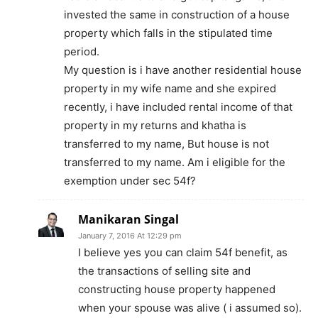
invested the same in construction of a house
property which falls in the stipulated time
period.
My question is i have another residential house
property in my wife name and she expired
recently, i have included rental income of that
property in my returns and khatha is
transferred to my name, But house is not
transferred to my name. Am i eligible for the
exemption under sec 54f?
Manikaran Singal
January 7, 2016 At 12:29 pm
I believe yes you can claim 54f benefit, as
the transactions of selling site and
constructing house property happened
when your spouse was alive ( i assumed so).