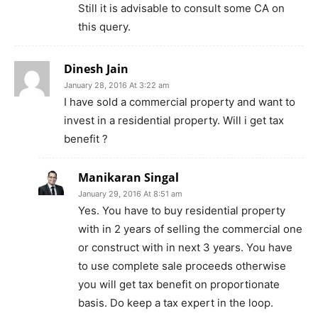
Still it is advisable to consult some CA on
this query.
Dinesh Jain
January 28, 2016 At 3:22 am
I have sold a commercial property and want to
invest in a residential property. Will i get tax
benefit ?
Manikaran Singal
January 29, 2016 At 8:51 am
Yes. You have to buy residential property
with in 2 years of selling the commercial one
or construct with in next 3 years. You have
to use complete sale proceeds otherwise
you will get tax benefit on proportionate
basis. Do keep a tax expert in the loop.