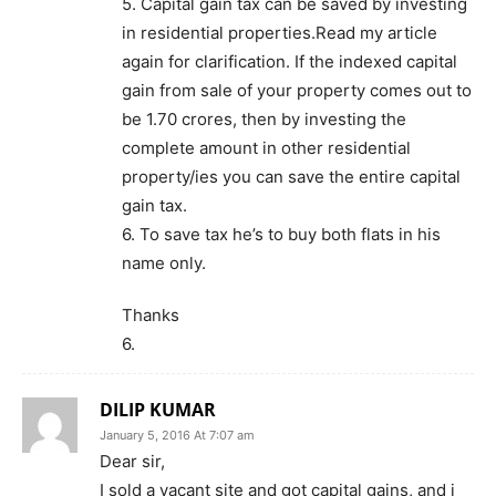
5. Capital gain tax can be saved by investing
in residential properties.Read my article
again for clarification. If the indexed capital
gain from sale of your property comes out to
be 1.70 crores, then by investing the
complete amount in other residential
property/ies you can save the entire capital
gain tax.
6. To save tax he’s to buy both flats in his
name only.
Thanks
6.
DILIP KUMAR
January 5, 2016 At 7:07 am
Dear sir,
I sold a vacant site and got capital gains, and i