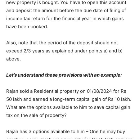
new property is bought. You have to open this account
and deposit the amount before the due date of filing of
income tax return for the financial year in which gains
have been booked.
Also, note that the period of the deposit should not
exceed 2/3 years as explained under points a) and b)
above.
Let’s understand these provisions with an example:
Rajan sold a Residential property on 01/08/2024 for Rs
50 lakh and earned a long-term capital gain of Rs 10 lakh.
What are the options available to him to save capital gain
tax on the sale of property?
Rajan has 3 options available to him – One he may buy