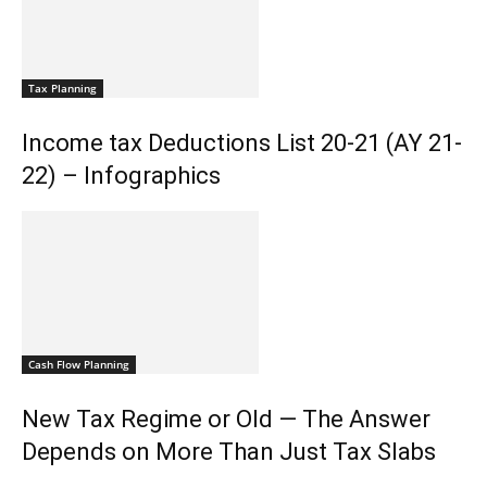
Tax Planning
Income tax Deductions List 20-21 (AY 21-
22) – Infographics
Cash Flow Planning
New Tax Regime or Old — The Answer
Depends on More Than Just Tax Slabs