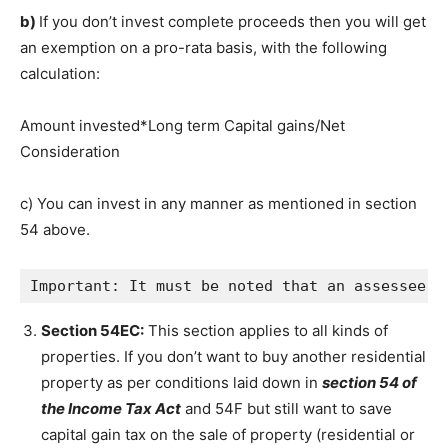
b)
If you don’t invest complete proceeds then you will get
an exemption on a pro-rata basis, with the following
calculation:
Amount invested*Long term Capital gains/Net
Consideration
c) You can invest in any manner as mentioned in section
54 above.
Important: It must be noted that an assessee c
Section 54EC:
This section applies to all kinds of
properties. If you don’t want to buy another residential
property as per conditions laid down in
section 54 of
the Income Tax Act
and 54F but still want to save
capital gain tax on the sale of property (residential or