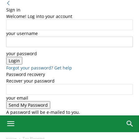
Sign in
Welcome! Log into your account
your username
your password
Forgot your password? Get help
Password recovery
Recover your password
your email
A password will be e-mailed to you.
Home
Tax Planning