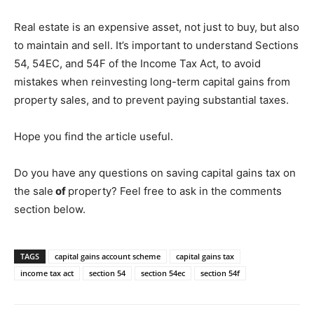
Real estate is an expensive asset, not just to buy, but also
to maintain and sell. It’s important to understand Sections
54, 54EC, and 54F of the Income Tax Act, to avoid
mistakes when reinvesting long-term capital gains from
property sales, and to prevent paying substantial taxes.
Hope you find the article useful.
Do you have any questions on saving capital gains tax on
the sale
of
property? Feel free to ask in the comments
section below.
TAGS
capital gains account scheme
capital gains tax
income tax act
section 54
section 54ec
section 54f