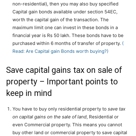
non-residential), then you may also buy specified
Capital gain bonds available under section 54EC,
worth the capital gain of the transaction. The
maximum limit one can invest in these bonds in a
financial year is Rs 50 lakh. These bonds have to be
purchased within 6 months of transfer of property.
(
Read: Are Capital gain Bonds worth buying?)
Save capital gains tax on sale of
property – Important points to
keep in mind
You have to buy only residential property to
save tax
on capital gains on the sale of land
, Residential or
even Commercial property. This means you cannot
buy other land or commercial property to save capital