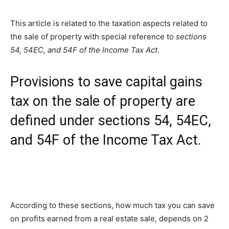
This article is related to the taxation aspects related to
the sale of property with special reference to
sections
54, 54EC, and 54F of the Income Tax Act
.
Provisions to save capital gains
tax on the sale of property are
defined under sections 54, 54EC,
and 54F of the Income Tax Act.
According to these sections, how much tax you can save
on profits earned from a real estate sale, depends on 2