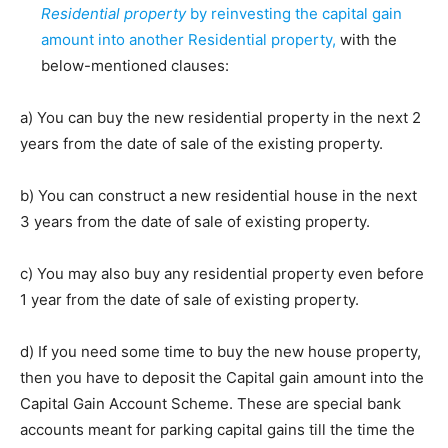
Residential property
by reinvesting the capital gain
amount into another Residential property,
with the
below-mentioned clauses:
a) You can buy the new residential property in the next 2
years from the date of sale of the existing property.
b) You can construct a new residential house in the next
3 years from the date of sale of existing property.
c) You may also buy any residential property even before
1 year from the date of sale of existing property.
d) If you need some time to buy the new house property,
then you have to deposit the Capital gain amount into the
Capital Gain Account Scheme. These are special bank
accounts meant for parking capital gains till the time the