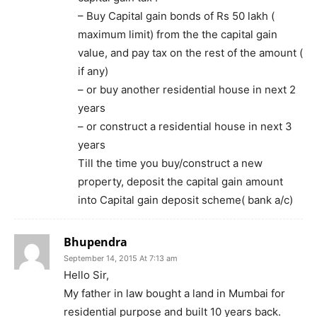
– Buy Capital gain bonds of Rs 50 lakh (
maximum limit) from the the capital gain
value, and pay tax on the rest of the amount (
if any)
– or buy another residential house in next 2
years
– or construct a residential house in next 3
years
Till the time you buy/construct a new
property, deposit the capital gain amount
into Capital gain deposit scheme( bank a/c)
Bhupendra
September 14, 2015 At 7:13 am
Hello Sir,
My father in law bought a land in Mumbai for
residential purpose and built 10 years back.