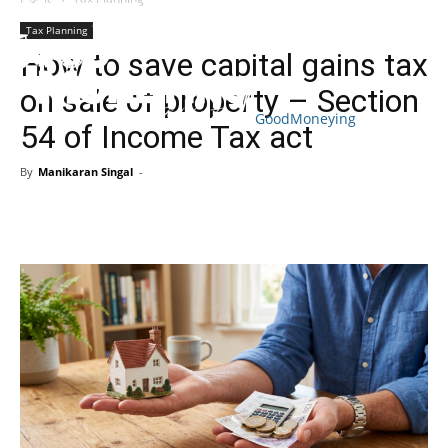
Tax Planning
How to save capital gains tax
on sale of property – Section
GoodMoneying
54 of Income Tax act
Skip
End
menu
of
By
Manikaran Singal
-
menu